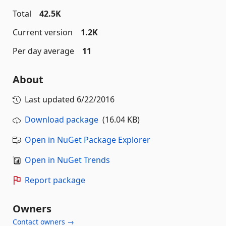
Total
42.5K
Current version
1.2K
Per day average
11
About
Last updated
6/22/2016
Download package
(16.04 KB)
Open in NuGet Package Explorer
Open in NuGet Trends
Report package
Owners
Contact owners →