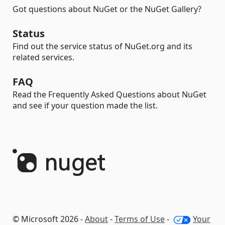
Got questions about NuGet or the NuGet Gallery?
Status
Find out the service status of NuGet.org and its
related services.
FAQ
Read the Frequently Asked Questions about NuGet
and see if your question made the list.
© Microsoft 2026 -
About
-
Terms of Use
-
Your