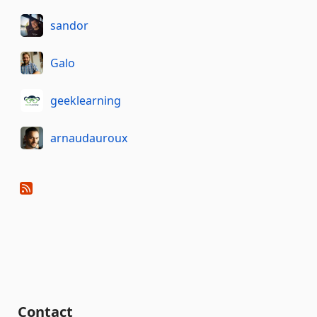
sandor
Galo
geeklearning
arnaudauroux
Contact