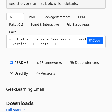
See the version list below for details.
.NET CLI
PMC
PackageReference
CPM
Paket CLI
Script & Interactive
File-Based Apps
Cake
dotnet add package GeekLearning.Email 
Copy
--version 0.1.0-beta0001
README
Frameworks
Dependencies
Used By
Versions
GeekLearning.Email
Downloads
Full stats →