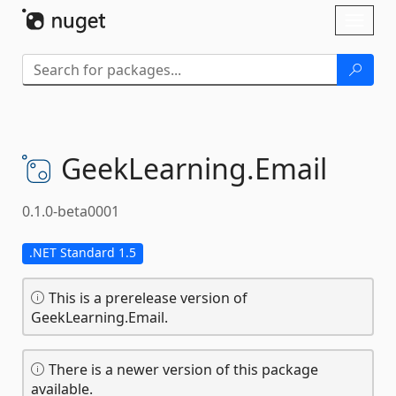
Skip To Content
Toggl
naviga
GeekLearning.
Email
0.1.0-beta0001
.NET Standard 1.5
This is a prerelease version of
GeekLearning.Email.
There is a newer version of this package
available.