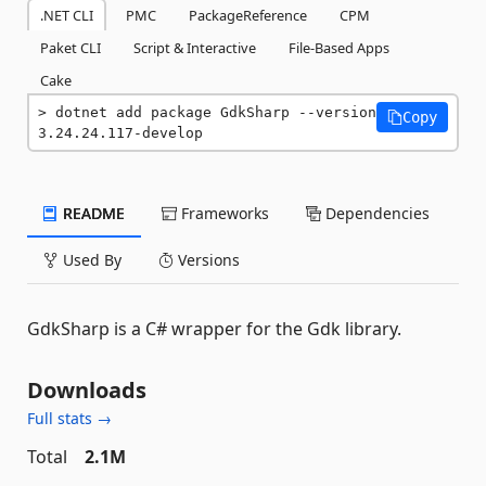
.NET CLI
PMC
PackageReference
CPM
Paket CLI
Script & Interactive
File-Based Apps
Cake
dotnet add package GdkSharp --version 
Copy
3.24.24.117-develop
README
Frameworks
Dependencies
Used By
Versions
GdkSharp is a C# wrapper for the Gdk library.
Downloads
Full stats →
Total
2.1M