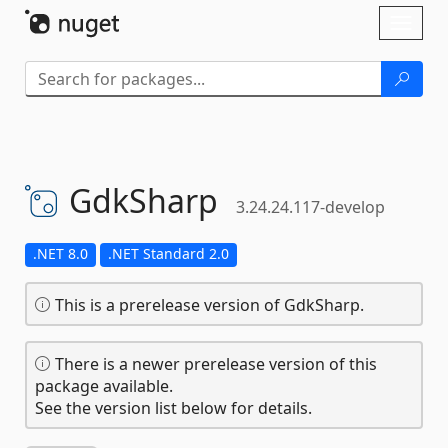
Skip To Content
Toggl
naviga
GdkSharp
3.24.24.117-develop
.NET 8.0
.NET Standard 2.0
This is a prerelease version of GdkSharp.
There is a newer prerelease version of this
package available.
See the version list below for details.