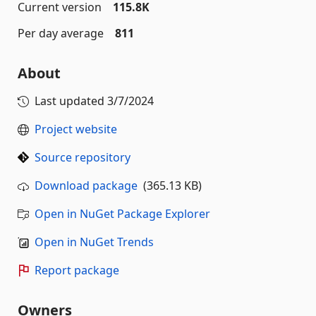
Current version
115.8K
Per day average
811
About
Last updated
3/7/2024
Project website
Source repository
Download package
(365.13 KB)
Open in NuGet Package Explorer
Open in NuGet Trends
Report package
Owners