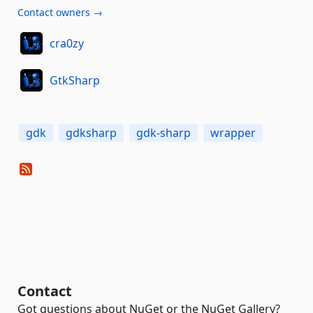
Contact owners →
cra0zy
GtkSharp
gdk
gdksharp
gdk-sharp
wrapper
Contact
Got questions about NuGet or the NuGet Gallery?