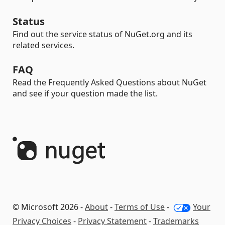
Status
Find out the service status of NuGet.org and its
related services.
FAQ
Read the Frequently Asked Questions about NuGet
and see if your question made the list.
© Microsoft 2026 -
About
-
Terms of Use
-
Your
Privacy Choices
-
Privacy Statement
-
Trademarks