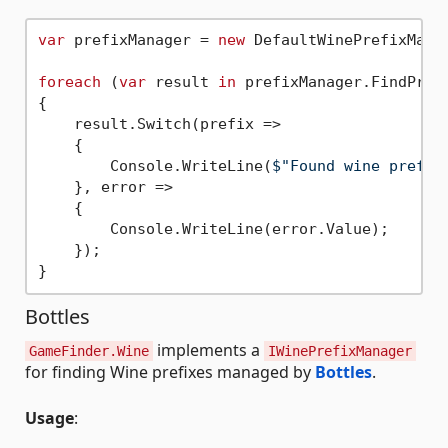
var
 prefixManager = 
new
 DefaultWinePrefixManag
foreach
 (
var
 result 
in
 prefixManager.FindPrefi
{

    result.Switch(prefix =>

    {

        Console.WriteLine(
$"Found wine prefix
    }, error =>

    {

        Console.WriteLine(error.Value);

    });

Bottles
implements a
GameFinder.Wine
IWinePrefixManager
for finding Wine prefixes managed by
Bottles
.
Usage
: