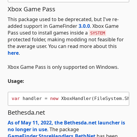
Xbox Game Pass
This package used to be deprecated, but I've re-
added support in GameFinder
3.0.0
. Xbox Game
Pass used to install games inside a
SYSTEM
protected folder, making modding not feasible for
the average user. You can read more about this
here
.
Xbox Game Pass is only supported on Windows.
Usage:
var
 handler = 
new
Bethesda.net
As of May 11, 2022, the Bethesda.net launcher is
no longer in use
. The package
GameFinder.StoreHandlers.BethNet
has been