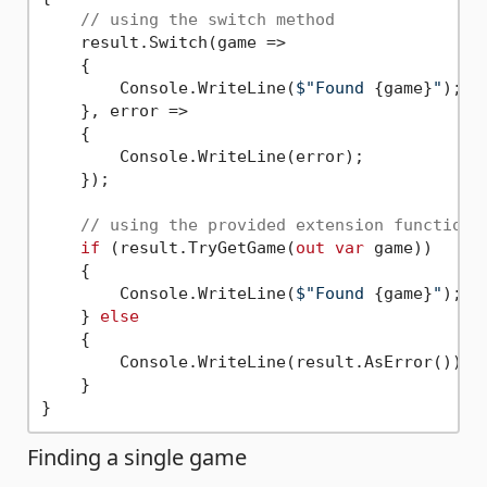
// using the switch method
    result.Switch(game =>

    {

        Console.WriteLine(
$"Found 
{game}
"
);

    }, error =>

    {

        Console.WriteLine(error);

    });

// using the provided extension functions
if
 (result.TryGetGame(
out
var
 game))

    {

        Console.WriteLine(
$"Found 
{game}
"
);

    } 
else
    {

        Console.WriteLine(result.AsError());

    }

Finding a single game