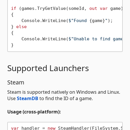
if
 (games.TryGetValue(someId, 
out
var
 game))

{

    Console.WriteLine(
$"Found 
{game}
"
);

} 
else
{

    Console.WriteLine(
$"Unable to find game w
Supported Launchers
Steam
Steam is supported natively on Windows and Linux.
Use
SteamDB
to find the ID of a game.
Usage (cross-platform):
var
 handler = 
new
 SteamHandler(FileSystem.Sha