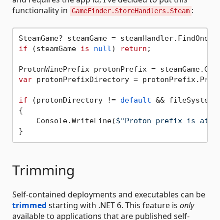
functionality in
:
GameFinder.StoreHandlers.Steam
SteamGame? steamGame = steamHandler.FindOneGa
if
 (steamGame 
is
null
) 
return
;

var
 protonPrefixDirectory = protonPrefix.Proto
if
 (protonDirectory != 
default
 && fileSystem.
{

    Console.WriteLine(
$"Proton prefix is at 
{
Trimming
Self-contained deployments and executables can be
trimmed
starting with .NET 6. This feature is
only
available to applications that are published self-