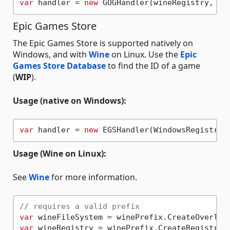
var
 handler = 
new
Epic Games Store
The Epic Games Store is supported natively on
Windows, and with
Wine
on Linux. Use the
Epic
Games Store Database
to find the ID of a game
(
WIP
).
Usage (native on Windows):
var
 handler = 
new
Usage (Wine on Linux):
See
Wine
for more information.
// requires a valid prefix
var
var
 wineRegistry = winePrefix.CreateRegistry(F