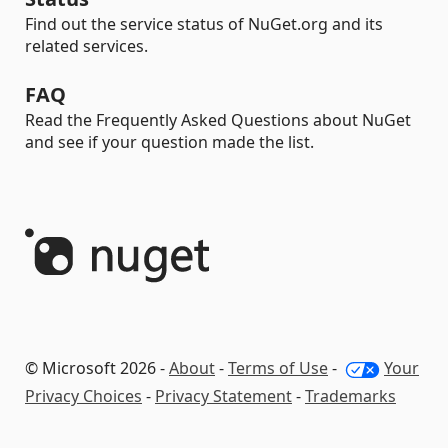
Find out the service status of NuGet.org and its
related services.
FAQ
Read the Frequently Asked Questions about NuGet
and see if your question made the list.
© Microsoft 2026 -
About
-
Terms of Use
-
Your
Privacy Choices
-
Privacy Statement
-
Trademarks