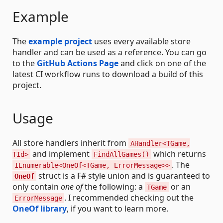
Example
The
example project
uses every available store
handler and can be used as a reference. You can go
to the
GitHub Actions Page
and click on one of the
latest CI workflow runs to download a build of this
project.
Usage
All store handlers inherit from
AHandler<TGame,
and implement
which returns
TId>
FindAllGames()
. The
IEnumerable<OneOf<TGame, ErrorMessage>>
struct is a F# style union and is guaranteed to
OneOf
only contain
one of
the following: a
or an
TGame
. I recommended checking out the
ErrorMessage
OneOf library
, if you want to learn more.