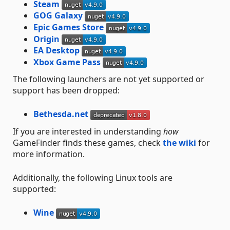
Steam
GOG Galaxy
Epic Games Store
Origin
EA Desktop
Xbox Game Pass
The following launchers are not yet supported or
support has been dropped:
Bethesda.net
If you are interested in understanding
how
GameFinder finds these games, check
the wiki
for
more information.
Additionally, the following Linux tools are
supported:
Wine