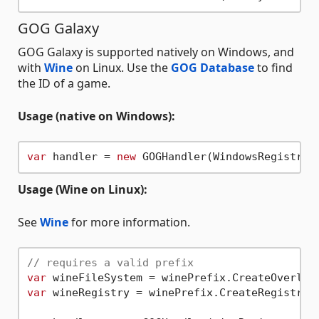
GOG Galaxy
GOG Galaxy is supported natively on Windows, and
with
Wine
on Linux. Use the
GOG Database
to find
the ID of a game.
Usage (native on Windows):
var
 handler = 
new
Usage (Wine on Linux):
See
Wine
for more information.
// requires a valid prefix
var
var
 wineRegistry = winePrefix.CreateRegistry(F