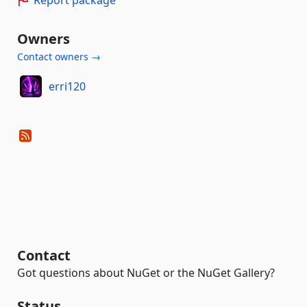
Owners
Contact owners →
erri120
Contact
Got questions about NuGet or the NuGet Gallery?
Status