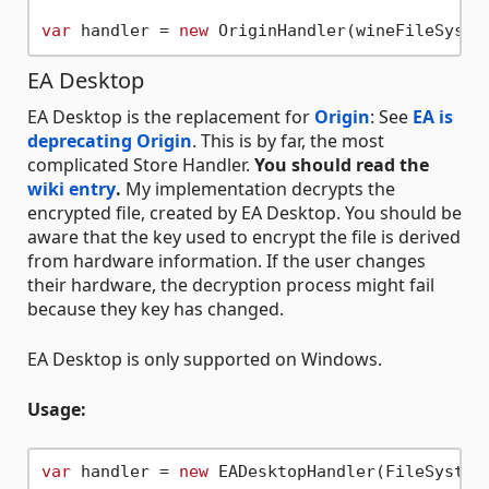
var
 handler = 
new
EA Desktop
EA Desktop is the replacement for
Origin
: See
EA is
deprecating Origin
. This is by far, the most
complicated Store Handler.
You should read the
wiki entry
.
My implementation decrypts the
encrypted file, created by EA Desktop. You should be
aware that the key used to encrypt the file is derived
from hardware information. If the user changes
their hardware, the decryption process might fail
because they key has changed.
EA Desktop is only supported on Windows.
Usage:
var
 handler = 
new
 EADesktopHandler(FileSystem