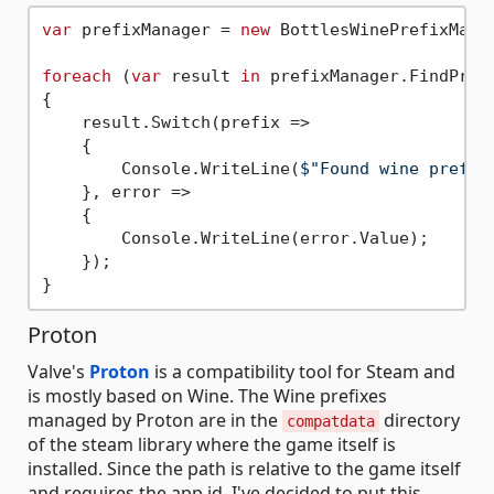
var
 prefixManager = 
new
 BottlesWinePrefixManag
foreach
 (
var
 result 
in
 prefixManager.FindPrefi
{

    result.Switch(prefix =>

    {

        Console.WriteLine(
$"Found wine prefix
    }, error =>

    {

        Console.WriteLine(error.Value);

    });

Proton
Valve's
Proton
is a compatibility tool for Steam and
is mostly based on Wine. The Wine prefixes
managed by Proton are in the
directory
compatdata
of the steam library where the game itself is
installed. Since the path is relative to the game itself
and requires the app id, I've decided to put this