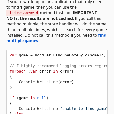
If you're working on an application that only needs
to find
1
game, then you can use the
method instead.
IMPORTANT
FindOneGameById
NOTE: the results are not cached
. If you call this
method multiple, the store handler will do the same
thing multiple times, which is search for every game
installed. Do not call this method if you need to
find
multiple games
.
var
 game = handler.FindOneGameById(someId, 
ou
// I highly recommend logging errors regardle
foreach
 (
var
 error 
in
 errors)

{

    Console.WriteLine(error);

}

if
 (game 
is
null
)

{

    Console.WriteLine(
"Unable to find game"
);
