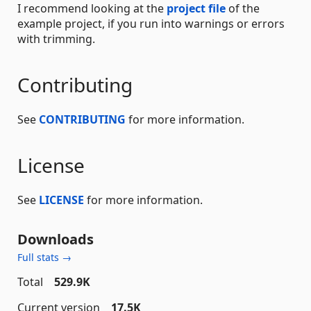
I recommend looking at the
project file
of the
example project, if you run into warnings or errors
with trimming.
Contributing
See
CONTRIBUTING
for more information.
License
See
LICENSE
for more information.
Downloads
Full stats →
Total
529.9K
Current version
17.5K