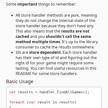
Some
important
things to remember:
All store handler methods are
pure
, meaning
they do not change the internal state of the
store handler because they don't have any.
This also means that the
results are not
cached
and you
shouldn't call the same
method multiple times
. It's up to the library
consumer to cache the results somewhere.
Ids are
store dependent
. Each store handler
has their own type of id and figuring out the
right id for your game might require some
testing. You can find useful resources in this
README for some store handlers.
Basic Usage
var
 results = handler.FindAllGames();

foreach
 (
var
 result 
in
 results)

{
