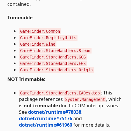
contained.
Trimmable
:
GameFinder.Common
GameFinder.RegistryUtils
GameFinder.Wine
GameFinder.StoreHandlers.Steam
GameFinder.StoreHandlers.GOG
GameFinder.StoreHandlers.EGS
GameFinder.StoreHandlers.Origin
NOT Trimmable
:
: This
GameFinder.StoreHandlers.EADesktop
package references
, which
System.Management
is
not trimmable
due to COM interop issues.
See
dotnet/runtime#78038
,
dotnet/runtime#75176
and
dotnet/runtime#61960
for more details.