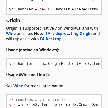
var
 handler = 
new
Origin
Origin is supported natively on Windows, and with
Wine
on Linux.
Note:
EA is deprecating Origin
and
will replace it with
EA Desktop
.
Usage (native on Windows):
var
 handler = 
new
Usage (Wine on Linux):
See
Wine
for more information.
// requires a valid prefix
var
 wineFileSystem = winePrefix.CreateOverlayF