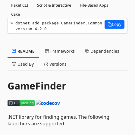
Paket CLI
Script & Interactive
File-Based Apps
Cake
dotnet add package GameFinder.Common 
Copy
--version 4.2.0
README
Frameworks
Dependencies
Used By
Versions
GameFinder
.NET library for finding games. The following
launchers are supported: