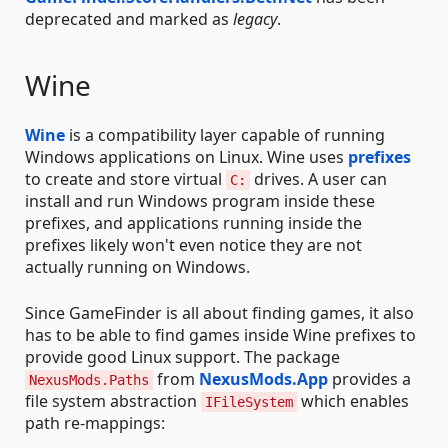
deprecated and marked as
legacy
.
Wine
Wine
is a compatibility layer capable of running
Windows applications on Linux. Wine uses
prefixes
to create and store virtual
drives. A user can
C:
install and run Windows program inside these
prefixes, and applications running inside the
prefixes likely won't even notice they are not
actually running on Windows.
Since GameFinder is all about finding games, it also
has to be able to find games inside Wine prefixes to
provide good Linux support. The package
from
NexusMods.App
provides a
NexusMods.Paths
file system abstraction
which enables
IFileSystem
path re-mappings: