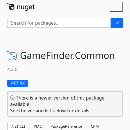
Skip To Content
Toggl
naviga
GameFinder.
Common
4.2.0
.NET 8.0
There is a newer version of this package
available.
See the version list below for details.
.NET CLI
PMC
PackageReference
CPM