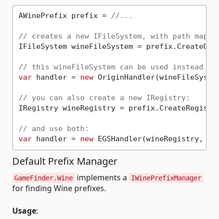
AWinePrefix prefix = 
//...
// creates a new IFileSystem, with path mappi
IFileSystem wineFileSystem = prefix.CreateOver
// this wineFileSystem can be used instead of
var
 handler = 
new
 OriginHandler(wineFileSystem
// you can also create a new IRegistry:
IRegistry wineRegistry = prefix.CreateRegistry
// and use both:
var
 handler = 
new
Default Prefix Manager
implements a
GameFinder.Wine
IWinePrefixManager
for finding Wine prefixes.
Usage
: