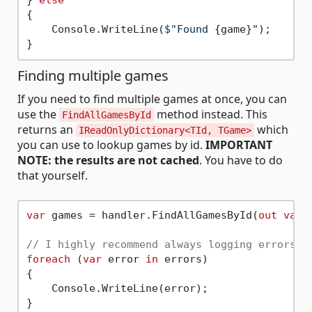
} 
else
{

    Console.WriteLine(
$"Found 
{game}
"
);

Finding multiple games
If you need to find multiple games at once, you can
use the
method instead. This
FindAllGamesById
returns an
which
IReadOnlyDictionary<TId, TGame>
you can use to lookup games by id.
IMPORTANT
NOTE: the results are not cached
. You have to do
that yourself.
var
 games = handler.FindAllGamesById(
out
var
 
// I highly recommend always logging errors.
foreach
 (
var
 error 
in
 errors)

{

    Console.WriteLine(error);

}
