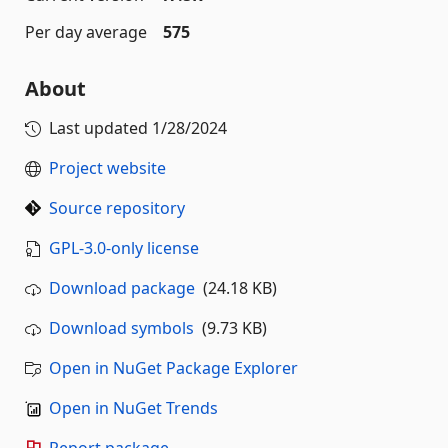
Per day average
575
About
Last updated
1/28/2024
Project website
Source repository
GPL-3.0-only license
Download package
(24.18 KB)
Download symbols
(9.73 KB)
Open in NuGet Package Explorer
Open in NuGet Trends
Report package