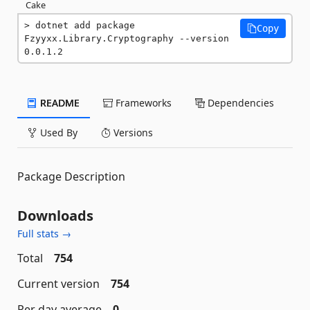
Cake
dotnet add package 
Copy
Fzyyxx.Library.Cryptography --version 
0.0.1.2
README
Frameworks
Dependencies
Used By
Versions
Package Description
Downloads
Full stats →
Total
754
Current version
754
Per day average
0