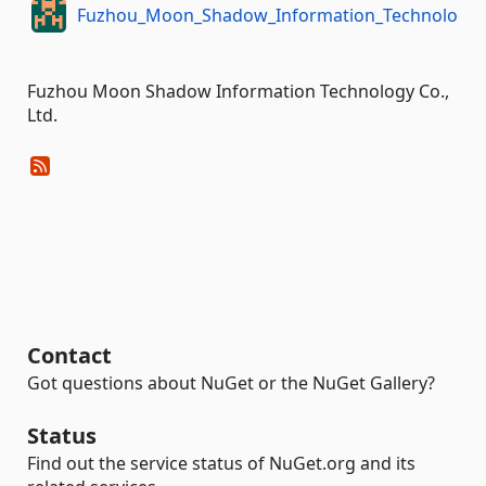
Fuzhou_Moon_Shadow_Information_Technology
Fuzhou Moon Shadow Information Technology Co.,
Ltd.
Contact
Got questions about NuGet or the NuGet Gallery?
Status
Find out the service status of NuGet.org and its