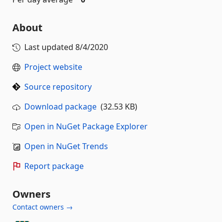
About
Last updated
8/4/2020
Project website
Source repository
Download package
(32.53 KB)
Open in NuGet Package Explorer
Open in NuGet Trends
Report package
Owners
Contact owners →