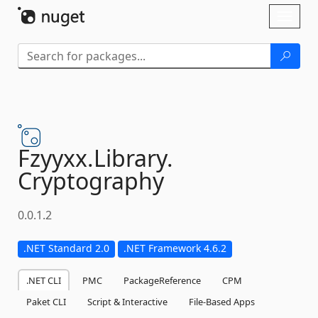
Skip To Content
Toggl
naviga
Fzyyxx.
Library.
Cryptography
0.0.1.2
.NET Standard 2.0
.NET Framework 4.6.2
.NET CLI
PMC
PackageReference
CPM
Paket CLI
Script & Interactive
File-Based Apps