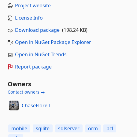
Project website
License Info
Download package
(198.24 KB)
Open in NuGet Package Explorer
Open in NuGet Trends
Report package
Owners
Contact owners →
ChaseFlorell
mobile
sqllite
sqlserver
orm
pcl