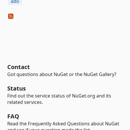
ado
Contact
Got questions about NuGet or the NuGet Gallery?
Status
Find out the service status of NuGet.org and its
related services.
FAQ
Read the Frequently Asked Questions about NuGet