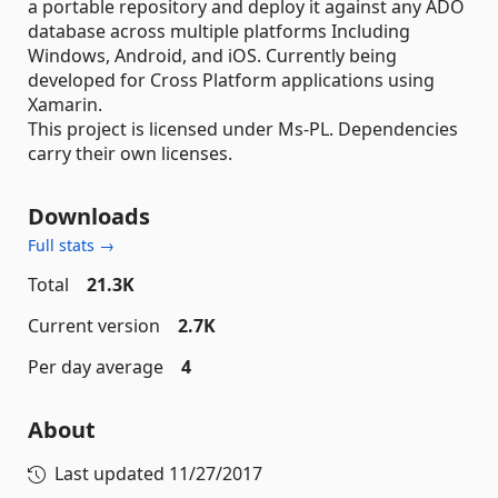
a portable repository and deploy it against any ADO
database across multiple platforms Including
Windows, Android, and iOS. Currently being
developed for Cross Platform applications using
Xamarin.
This project is licensed under Ms-PL. Dependencies
carry their own licenses.
Downloads
Full stats →
Total
21.3K
Current version
2.7K
Per day average
4
About
Last updated
11/27/2017