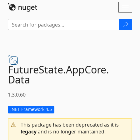
Skip To Content
Toggl
naviga
FutureState.
AppCore.
Data
1.3.0.60
.NET Framework 4.5
This package has been deprecated as it is
legacy
and is no longer maintained.