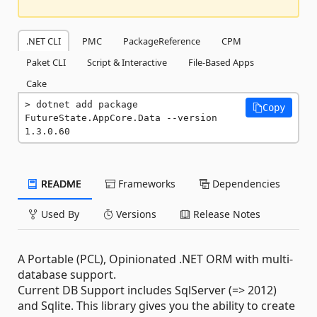
.NET CLI
PMC
PackageReference
CPM
Paket CLI
Script & Interactive
File-Based Apps
Cake
dotnet add package 
Copy
FutureState.AppCore.Data --version 
1.3.0.60
README
Frameworks
Dependencies
Used By
Versions
Release Notes
A Portable (PCL), Opinionated .NET ORM with multi-
database support.
Current DB Support includes SqlServer (=> 2012)
and Sqlite. This library gives you the ability to create