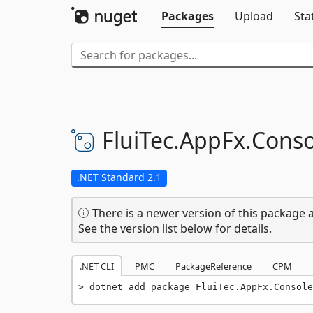
Packages
Upload
Sta
FluiTec.
AppFx.
Conso
.NET Standard 2.1
There is a newer version of this package a
See the version list below for details.
.NET CLI
PMC
PackageReference
CPM
dotnet add package FluiTec.AppFx.Console