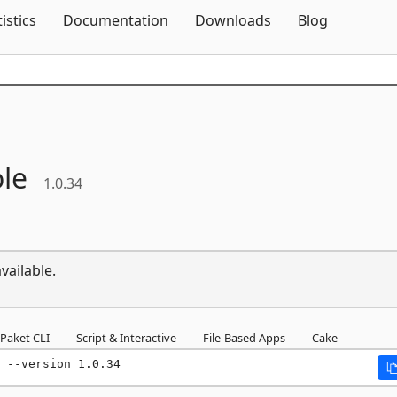
Skip To Content
tistics
Documentation
Downloads
Blog
le
1.0.34
vailable.
Paket CLI
Script & Interactive
File-Based Apps
Cake
 --version 1.0.34