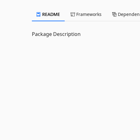
README
Frameworks
Dependenc
Package Description