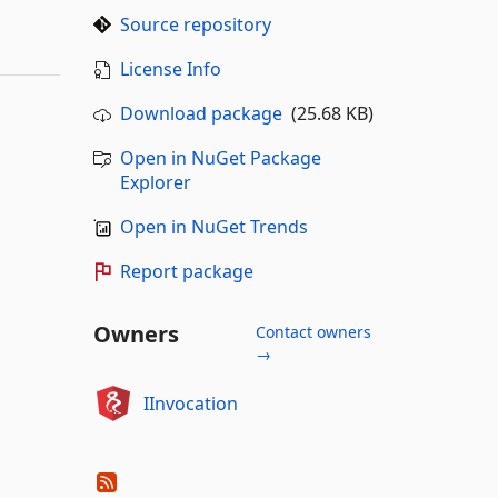
Source repository
License Info
Download package
(25.68 KB)
Open in NuGet Package
Explorer
Open in NuGet Trends
Report package
Owners
Contact owners
→
IInvocation