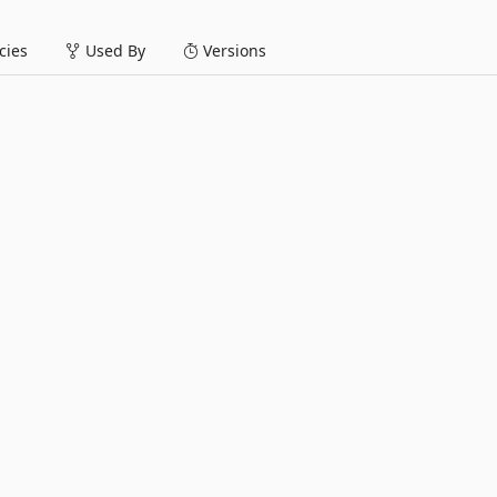
ies
Used By
Versions