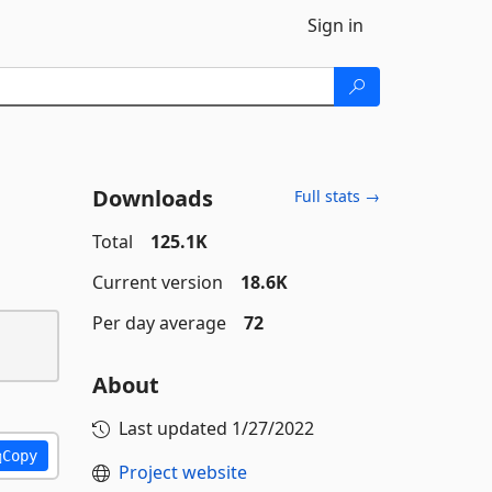
Sign in
Downloads
Full stats →
Total
125.1K
Current version
18.6K
Per day average
72
About
Last updated
1/27/2022
Copy
Project website