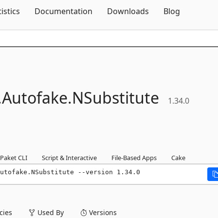
Skip To Content
tistics
Documentation
Downloads
Blog
.
Autofake.
NSubstitute
1.34.0
Paket CLI
Script & Interactive
File-Based Apps
Cake
utofake.NSubstitute --version 1.34.0
ies
Used By
Versions