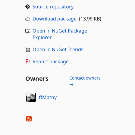
Source repository
Download package
(13.99 KB)
Open in NuGet Package
Explorer
Open in NuGet Trends
Report package
Owners
Contact owners
→
ffMathy