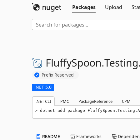
Packages
Upload
Sta
FluffySpoon.
Testing
Prefix Reserved
.NET 5.0
.NET CLI
PMC
PackageReference
CPM
dotnet add package FluffySpoon.Testing.A
README
Frameworks
Dependenc