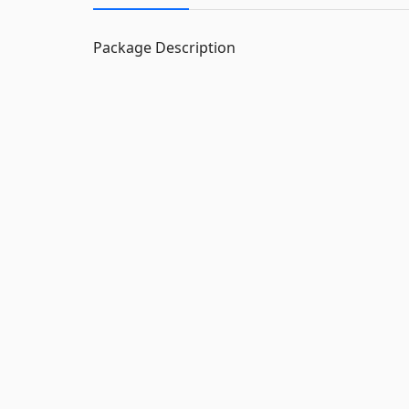
Package Description