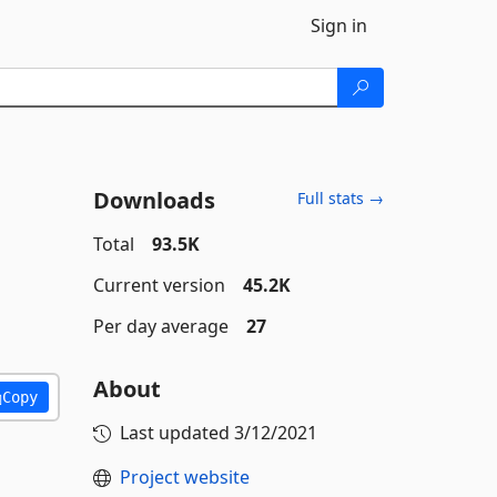
Sign in
Downloads
Full stats →
Total
93.5K
Current version
45.2K
Per day average
27
About
Copy
Last updated
3/12/2021
Project website