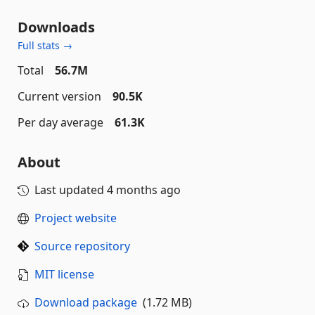
Downloads
Full stats →
Total
56.7M
Current version
90.5K
Per day average
61.3K
About
Last updated
4 months ago
Project website
Source repository
MIT license
Download package
(1.72 MB)