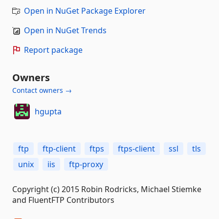
Open in NuGet Package Explorer
Open in NuGet Trends
Report package
Owners
Contact owners →
hgupta
ftp
ftp-client
ftps
ftps-client
ssl
tls
unix
iis
ftp-proxy
Copyright (c) 2015 Robin Rodricks, Michael Stiemke
and FluentFTP Contributors