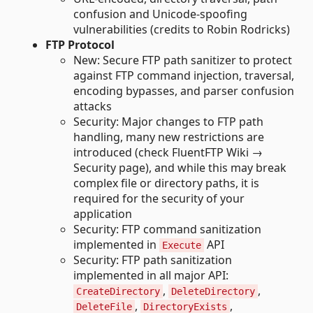
confusion and Unicode-spoofing
vulnerabilities (credits to Robin Rodricks)
FTP Protocol
New: Secure FTP path sanitizer to protect
against FTP command injection, traversal,
encoding bypasses, and parser confusion
attacks
Security: Major changes to FTP path
handling, many new restrictions are
introduced (check FluentFTP Wiki →
Security page), and while this may break
complex file or directory paths, it is
required for the security of your
application
Security: FTP command sanitization
implemented in
API
Execute
Security: FTP path sanitization
implemented in all major API:
,
,
CreateDirectory
DeleteDirectory
,
,
DeleteFile
DirectoryExists