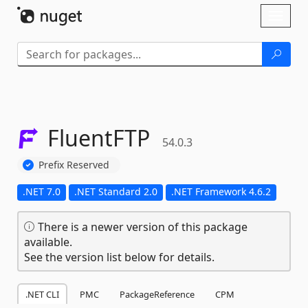
Skip To Content
Toggl
naviga
FluentFTP
54.0.3
Prefix Reserved
.NET 7.0
.NET Standard 2.0
.NET Framework 4.6.2
There is a newer version of this package
available.
See the version list below for details.
.NET CLI
PMC
PackageReference
CPM