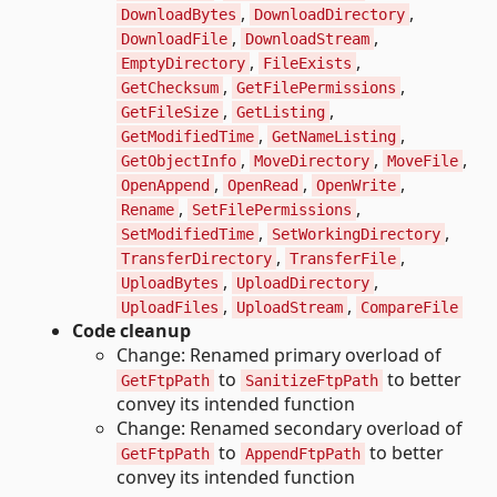
,
,
DownloadBytes
DownloadDirectory
,
,
DownloadFile
DownloadStream
,
,
EmptyDirectory
FileExists
,
,
GetChecksum
GetFilePermissions
,
,
GetFileSize
GetListing
,
,
GetModifiedTime
GetNameListing
,
,
,
GetObjectInfo
MoveDirectory
MoveFile
,
,
,
OpenAppend
OpenRead
OpenWrite
,
,
Rename
SetFilePermissions
,
,
SetModifiedTime
SetWorkingDirectory
,
,
TransferDirectory
TransferFile
,
,
UploadBytes
UploadDirectory
,
,
UploadFiles
UploadStream
CompareFile
Code cleanup
Change: Renamed primary overload of
to
to better
GetFtpPath
SanitizeFtpPath
convey its intended function
Change: Renamed secondary overload of
to
to better
GetFtpPath
AppendFtpPath
convey its intended function