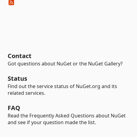
Contact
Got questions about NuGet or the NuGet Gallery?
Status
Find out the service status of NuGet.org and its
related services.
FAQ
Read the Frequently Asked Questions about NuGet
and see if your question made the list.