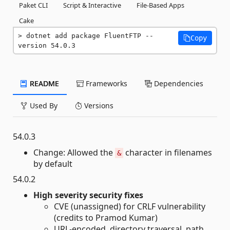
Paket CLI
Script & Interactive
File-Based Apps
Cake
dotnet add package FluentFTP --
Copy
version 54.0.3
README
Frameworks
Dependencies
Used By
Versions
54.0.3
Change: Allowed the
character in filenames
&
by default
54.0.2
High severity security fixes
CVE (unassigned) for CRLF vulnerability
(credits to Pramod Kumar)
URL-encoded, directory traversal, path