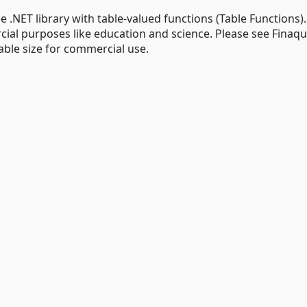
 .NET library with table-valued functions (Table Functions).
cial purposes like education and science. Please see Finaq
able size for commercial use.