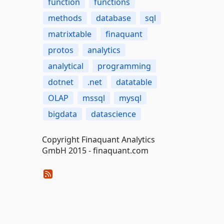
function
functions
methods
database
sql
matrixtable
finaquant
protos
analytics
analytical
programming
dotnet
.net
datatable
OLAP
mssql
mysql
bigdata
datascience
Copyright Finaquant Analytics
GmbH 2015 - finaquant.com