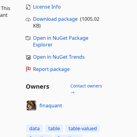
License Info
 This
uant
Download package
(1005.02
KB)
Open in NuGet Package
Explorer
Open in NuGet Trends
Report package
Owners
Contact owners
→
finaquant
data
table
table-valued