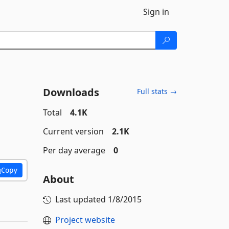
Sign in
Downloads
Full stats →
Total
4.1K
Current version
2.1K
Per day average
0
Copy
About
Last updated
1/8/2015
Project website