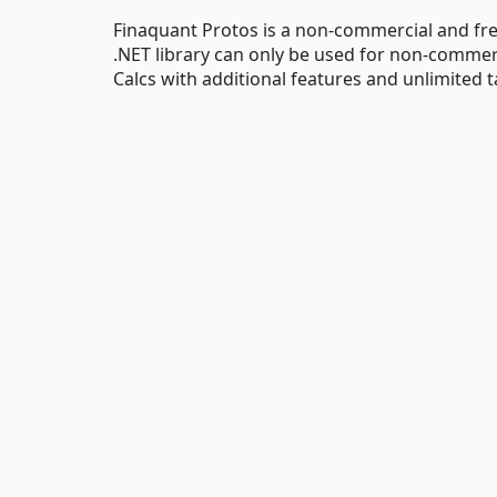
Finaquant Protos is a non-commercial and free
.NET library can only be used for non-commer
Calcs with additional features and unlimited t