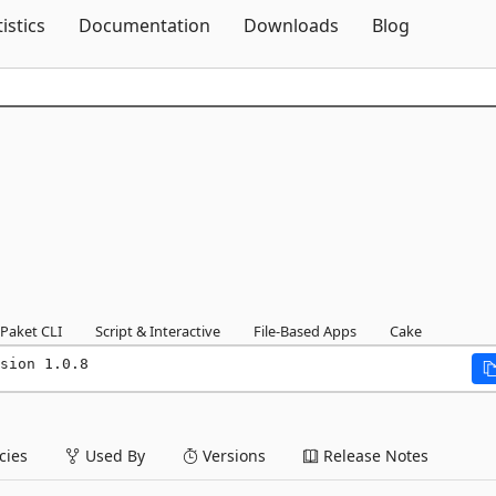
Skip To Content
tistics
Documentation
Downloads
Blog
Paket CLI
Script & Interactive
File-Based Apps
Cake
sion 1.0.8
ies
Used By
Versions
Release Notes