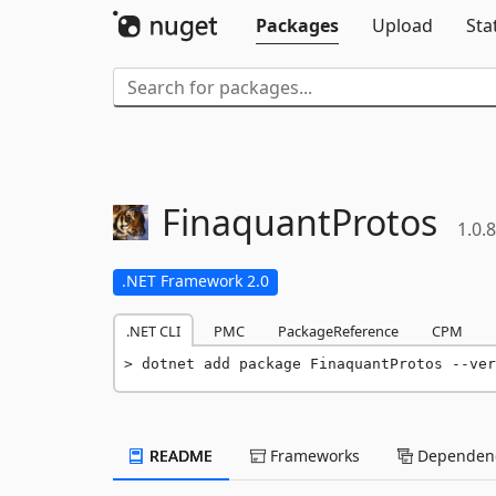
Packages
Upload
Sta
FinaquantProtos
1.0.8
.NET Framework 2.0
.NET CLI
PMC
PackageReference
CPM
dotnet add package FinaquantProtos --ver
README
Frameworks
Dependenc