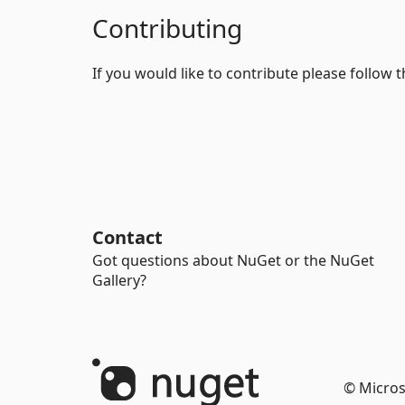
Contributing
If you would like to contribute please follow 
Contact
Got questions about NuGet or the NuGet
Gallery?
© Micros