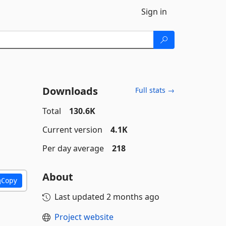
Sign in
Downloads
Full stats →
Total
130.6K
Current version
4.1K
Per day average
218
About
Copy
Last updated
2 months ago
Project website