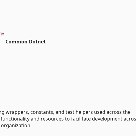
Common Dotnet
ng wrappers, constants, and test helpers used across the
unctionality and resources to facilitate development acro
 organization.