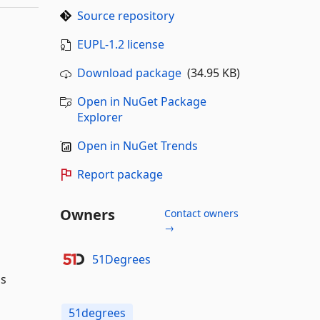
Source repository
EUPL-1.2 license
Download package
(34.95 KB)
Open in NuGet Package
Explorer
Open in NuGet Trends
Report package
Owners
Contact owners
→
51Degrees
ss
51degrees