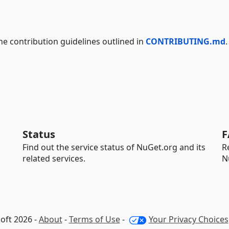
the contribution guidelines outlined in
CONTRIBUTING.md
.
Status
F
Find out the service status of NuGet.org and its
R
related services.
N
oft 2026 -
About
-
Terms of Use
-
Your Privacy Choices