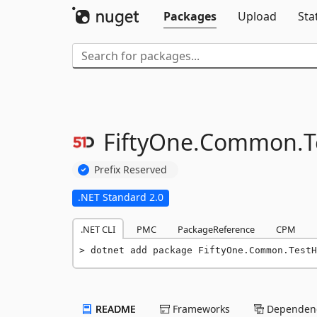
Packages
Upload
Sta
FiftyOne.
Common.
T
Prefix Reserved
.NET Standard 2.0
.NET CLI
PMC
PackageReference
CPM
dotnet add package FiftyOne.Common.TestH
README
Frameworks
Dependenc