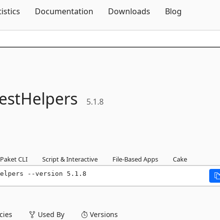
Skip To Content
tistics
Documentation
Downloads
Blog
estHelpers
5.1.8
Paket CLI
Script & Interactive
File-Based Apps
Cake
elpers --version 5.1.8
ies
Used By
Versions