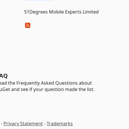
51Degrees Mobile Experts Limited
AQ
ead the Frequently Asked Questions about
uGet and see if your question made the list.
-
Privacy Statement
-
Trademarks