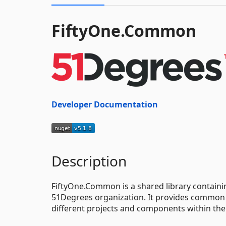
FiftyOne.Common
Developer Documentation
Description
FiftyOne.Common is a shared library containi
51Degrees organization. It provides common f
different projects and components within the