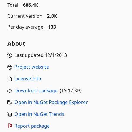
Total
686.4K
Current version
2.0K
Per day average
133
About
Last updated
12/1/2013
Project website
License Info
Download package
(19.12 KB)
Open in NuGet Package Explorer
Open in NuGet Trends
Report package