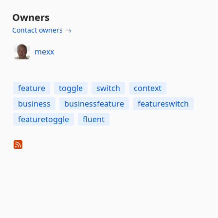
Owners
Contact owners →
mexx
feature
toggle
switch
context
business
businessfeature
featureswitch
featuretoggle
fluent