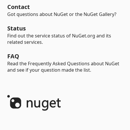
Contact
Got questions about NuGet or the NuGet Gallery?
Status
Find out the service status of NuGet.org and its
related services.
FAQ
Read the Frequently Asked Questions about NuGet
and see if your question made the list.