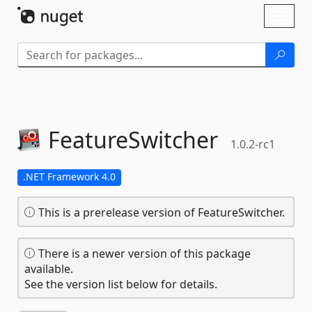
Skip To Content
Toggl
naviga
FeatureSwitcher
1.0.2-rc1
.NET Framework 4.0
This is a prerelease version of FeatureSwitcher.
There is a newer version of this package
available.
See the version list below for details.