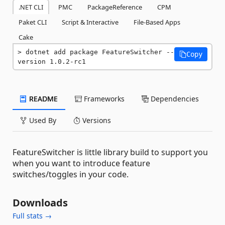
.NET CLI
PMC
PackageReference
CPM
Paket CLI
Script & Interactive
File-Based Apps
Cake
dotnet add package FeatureSwitcher --
Copy
version 1.0.2-rc1
README
Frameworks
Dependencies
Used By
Versions
FeatureSwitcher is little library build to support you
when you want to introduce feature
switches/toggles in your code.
Downloads
Full stats →