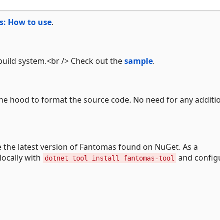
: How to use
.
build system.<br /> Check out the
sample
.
e hood to format the source code. No need for any additi
e the latest version of Fantomas found on NuGet. As a
locally with
and configu
dotnet tool install fantomas-tool