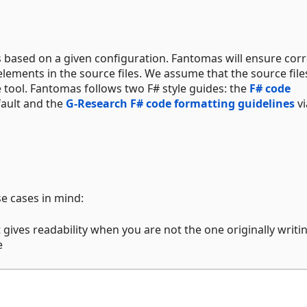
es based on a given configuration. Fantomas will ensure corr
ements in the source files. We assume that the source file
 tool. Fantomas follows two F# style guides: the
F# code
ault and the
G-Research F# code formatting guidelines
vi
se cases in mind:
 gives readability when you are not the one originally writi
e