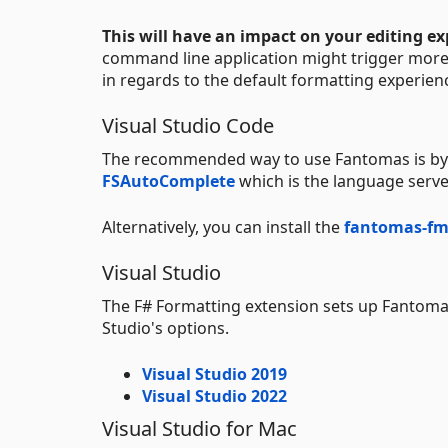
This will have an impact on your editing ex
command line application might trigger more i
in regards to the default formatting experien
Visual Studio Code
The recommended way to use Fantomas is by
FSAutoComplete
which is the language serve
Alternatively, you can install the
fantomas-fm
Visual Studio
The F# Formatting extension sets up Fantomas 
Studio's options.
Visual Studio 2019
Visual Studio 2022
Visual Studio for Mac