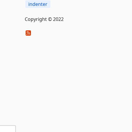
indenter
Copyright © 2022