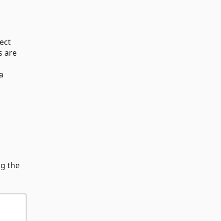
ect
s are
a
ng the