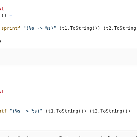
st
 () 
=
sprintf
"(%s -> %s)"
 (t1.ToString()) (t2.ToString(
st
ntf
"(%s -> %s)"
 (t1.ToString()) (t2.ToString())
