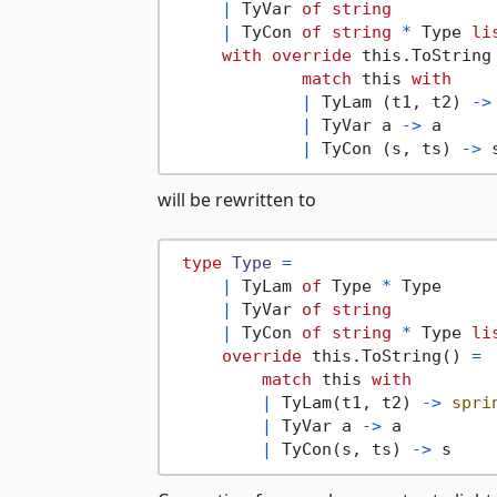
|
 TyVar 
of
string
|
 TyCon 
of
string
*
 Type 
li
with
override
 this.ToString
match
 this 
with
|
 TyLam (t1, t2) 
->
|
 TyVar a 
->
 a

|
 TyCon (s, ts) 
->
will be rewritten to
type
Type
=
|
 TyLam 
of
 Type 
*
 Type

|
 TyVar 
of
string
|
 TyCon 
of
string
*
 Type 
li
override
 this.ToString() 
=
match
 this 
with
|
 TyLam(t1, t2) 
->
spri
|
 TyVar a 
->
 a

|
 TyCon(s, ts) 
->