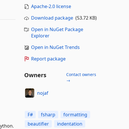
Apache-2.0 license
Download package
(53.72 KB)
Open in NuGet Package
Explorer
Open in NuGet Trends
Report package
Owners
Contact owners
→
nojaf
F#
fsharp
formatting
beautifier
indentation
ython.