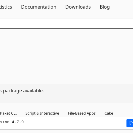
Skip To Content
tistics
Documentation
Downloads
Blog
9
s package available.
Paket CLI
Script & Interactive
File-Based Apps
Cake
sion 4.7.9