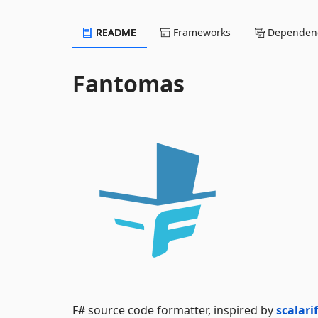
README
Frameworks
Dependenc
Fantomas
F# source code formatter, inspired by
scalari