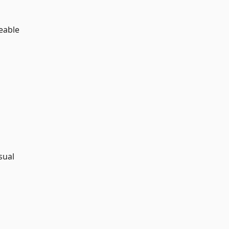
ceable
sual