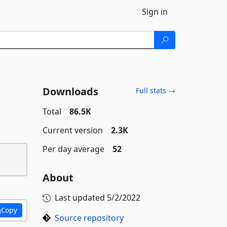
Sign in
Downloads
Full stats →
Total
86.5K
Current version
2.3K
Per day average
52
About
Last updated
5/2/2022
Copy
Source repository