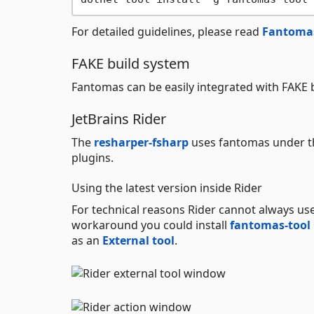
For detailed guidelines, please read
Fantomas
FAKE build system
Fantomas can be easily integrated with FAKE 
JetBrains Rider
The
resharper-fsharp
uses fantomas under th
plugins.
Using the latest version inside Rider
For technical reasons Rider cannot always us
workaround you could install
fantomas-tool
as an
External tool
.