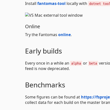
Install
fantomas-tool
locally with
dotnet too
Online
Try the Fantomas
online
.
Early builds
Every once in a while an
or
versio
alpha
beta
feed is now deprecated.
Benchmarks
Some figures can be found at
https://fsproj
collect data for each build on the master bra