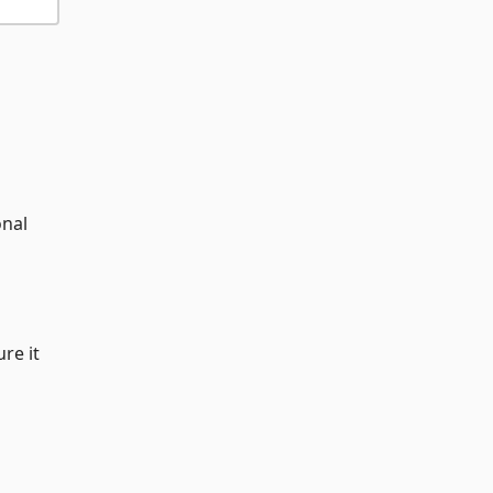
onal
re it