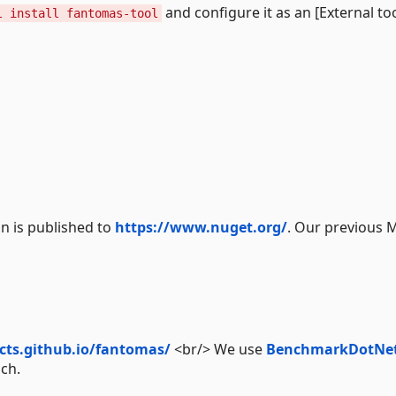
and configure it as an [External too
l install fantomas-tool
n is published to
https://www.nuget.org/
. Our previous 
ects.github.io/fantomas/
<br/> We use
BenchmarkDotNe
nch.