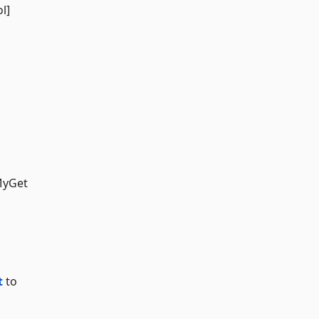
l]
MyGet
t
to