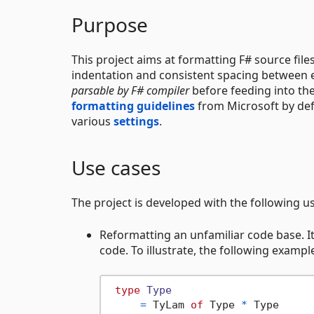
Purpose
This project aims at formatting F# source fil
indentation and consistent spacing between el
parsable by F# compiler
before feeding into the
formatting guidelines
from Microsoft by def
various
settings
.
Use cases
The project is developed with the following u
Reformatting an unfamiliar code base. It
code. To illustrate, the following exampl
type
Type
=
 TyLam 
of
 Type 
*
 Type
