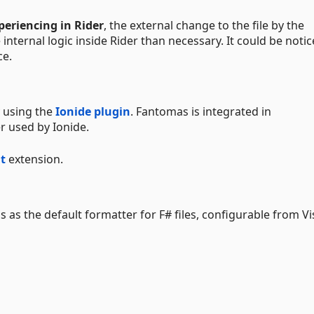
periencing in Rider
, the external change to the file by the
nternal logic inside Rider than necessary. It could be noti
ce.
 using the
Ionide plugin
. Fantomas is integrated in
r used by Ionide.
t
extension.
as the default formatter for F# files, configurable from Vi