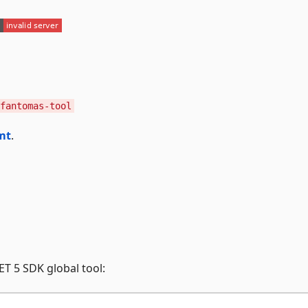
fantomas-tool
mt
.
T 5 SDK global tool: