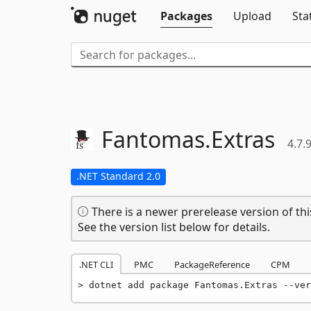
Packages
Upload
Sta
Fantomas.
Extras
4.7.
.NET Standard 2.0
There is a newer prerelease version of thi
See the version list below for details.
.NET CLI
PMC
PackageReference
CPM
dotnet add package Fantomas.Extras --ver