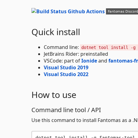
Quick install
Command line:
dotnet tool install -g 
JetBrains Rider: preinstalled
VSCode: part of
Ionide
and
fantomas-f
Visual Studio 2019
Visual Studio 2022
How to use
Command line tool / API
Use this command to install Fantomas as a .NE