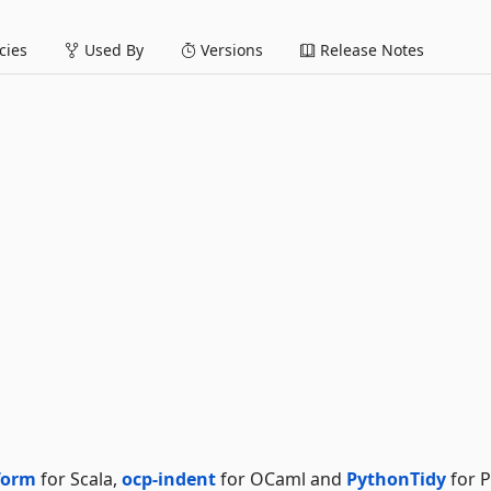
ies
Used By
Versions
Release Notes
form
for Scala,
ocp-indent
for OCaml and
PythonTidy
for P