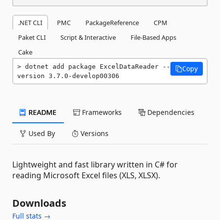
.NET CLI
PMC
PackageReference
CPM
Paket CLI
Script & Interactive
File-Based Apps
Cake
dotnet add package ExcelDataReader --
Copy
version 3.7.0-develop00306
README
Frameworks
Dependencies
Used By
Versions
Lightweight and fast library written in C# for
reading Microsoft Excel files (XLS, XLSX).
Downloads
Full stats →