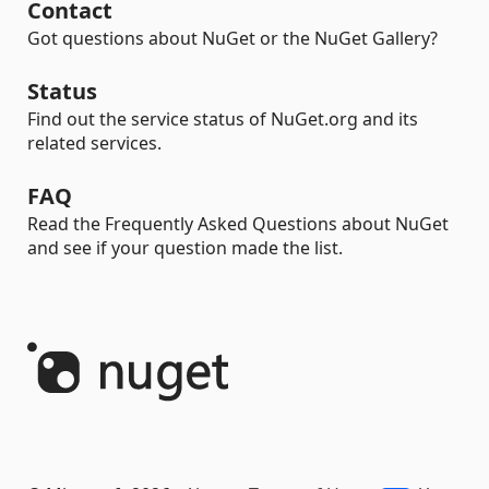
Contact
Got questions about NuGet or the NuGet Gallery?
Status
Find out the service status of NuGet.org and its
related services.
FAQ
Read the Frequently Asked Questions about NuGet
and see if your question made the list.