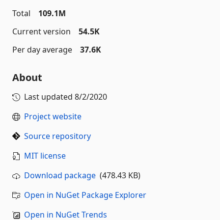
Total
109.1M
Current version
54.5K
Per day average
37.6K
About
Last updated
8/2/2020
Project website
Source repository
MIT license
Download package
(478.43 KB)
Open in NuGet Package Explorer
Open in NuGet Trends