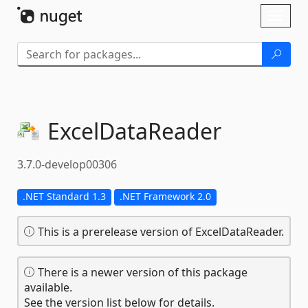
Skip To Content
Toggl
naviga
ExcelDataReader
3.7.0-develop00306
.NET Standard 1.3
.NET Framework 2.0
This is a prerelease version of ExcelDataReader.
There is a newer version of this package
available.
See the version list below for details.