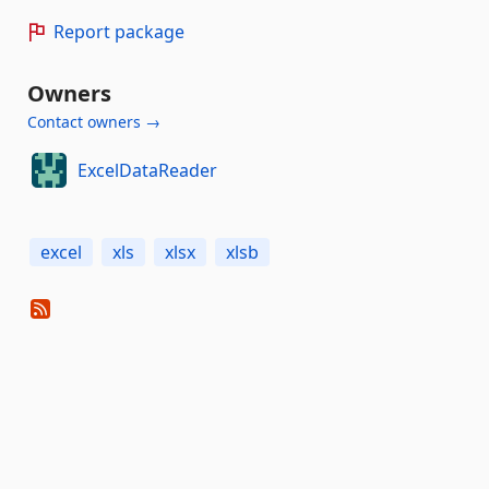
Report package
Owners
Contact owners →
ExcelDataReader
excel
xls
xlsx
xlsb