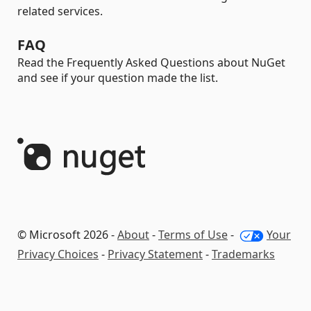
related services.
FAQ
Read the Frequently Asked Questions about NuGet
and see if your question made the list.
© Microsoft 2026 -
About
-
Terms of Use
-
Your
Privacy Choices
-
Privacy Statement
-
Trademarks