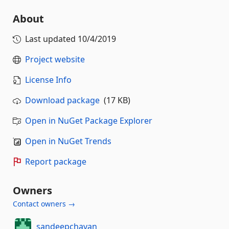
About
Last updated
10/4/2019
Project website
License Info
Download package
(17 KB)
Open in NuGet Package Explorer
Open in NuGet Trends
Report package
Owners
Contact owners →
sandeepchavan