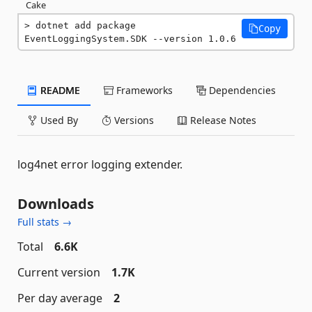
Cake
dotnet add package 
Copy
EventLoggingSystem.SDK --version 1.0.6
README
Frameworks
Dependencies
Used By
Versions
Release Notes
log4net error logging extender.
Downloads
Full stats →
Total
6.6K
Current version
1.7K
Per day average
2