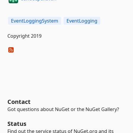
EventLoggingSystem
EventLogging
Copyright 2019
Contact
Got questions about NuGet or the NuGet Gallery?
Status
Find out the service status of NuGet.org and its