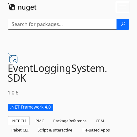
Skip To Content
Toggl
naviga
EventLoggingSystem.
SDK
1.0.6
.NET Framework 4.0
.NET CLI
PMC
PackageReference
CPM
Paket CLI
Script & Interactive
File-Based Apps