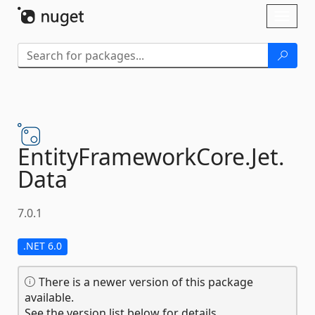
Skip To Content
Toggl
naviga
EntityFrameworkCore.
Jet.
Data
7.0.1
.NET 6.0
There is a newer version of this package
available.
See the version list below for details.