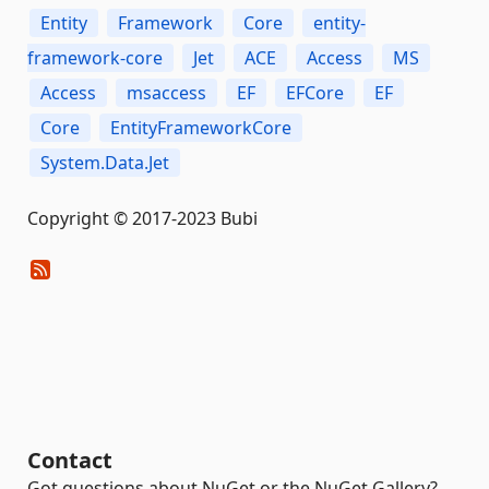
Entity
Framework
Core
entity-
framework-core
Jet
ACE
Access
MS
Access
msaccess
EF
EFCore
EF
Core
EntityFrameworkCore
System.Data.Jet
Copyright © 2017-2023 Bubi
Contact
Got questions about NuGet or the NuGet Gallery?