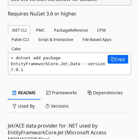
Requires NuGet 3.6 or higher.
.NET CLI
PMC
PackageReference
CPM
Paket CLI
Script & Interactive
File-Based Apps
Cake
dotnet add package 
Copy
EntityFrameworkCore.Jet.Data --version 
7.0.1
README
Frameworks
Dependencies
Used By
Versions
Jet/ACE data provider for .NET used by
EntityFramworkCore.Jet (Microsoft Access