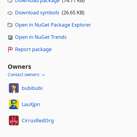
Download package
(74.71 KB)
Download symbols
(26.65 KB)
Open in NuGet Package Explorer
Open in NuGet Trends
Report package
Owners
Contact owners →
bubibubi
LauXjpn
CirrusRedOrg