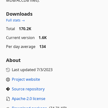
MDB/ACCDB files).
Downloads
Full stats →
Total
170.2K
Current version
1.6K
Per day average
134
About
Last updated
7/3/2023
Project website
Source repository
Apache-2.0 license