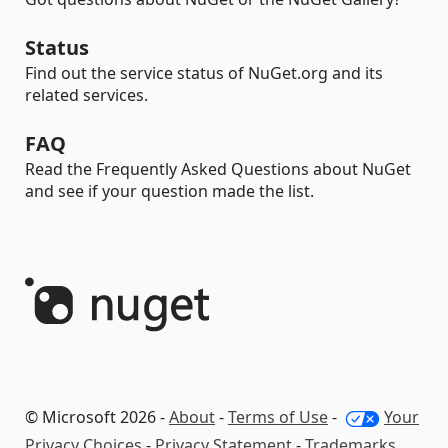
Status
Find out the service status of NuGet.org and its
related services.
FAQ
Read the Frequently Asked Questions about NuGet
and see if your question made the list.
© Microsoft 2026 -
About
-
Terms of Use
-
Your
Privacy Choices
-
Privacy Statement
-
Trademarks