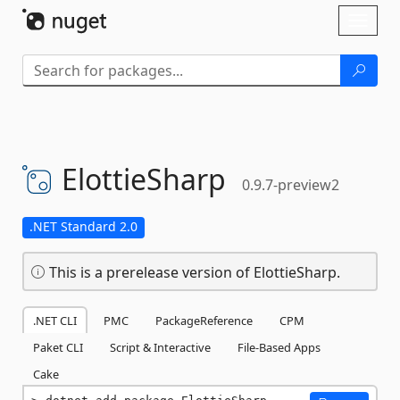
Skip To Content
Toggl
naviga
ElottieSharp
0.9.7-preview2
.NET Standard 2.0
This is a prerelease version of ElottieSharp.
.NET CLI
PMC
PackageReference
CPM
Paket CLI
Script & Interactive
File-Based Apps
Cake