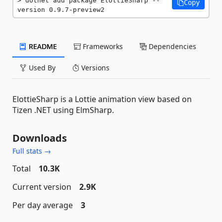
dotnet add package ElottieSharp --
Copy
version 0.9.7-preview2
README
Frameworks
Dependencies
Used By
Versions
ElottieSharp is a Lottie animation view based on
Tizen .NET using ElmSharp.
Downloads
Full stats →
Total
10.3K
Current version
2.9K
Per day average
3