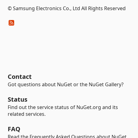
© Samsung Electronics Co., Ltd All Rights Reserved
Contact
Got questions about NuGet or the NuGet Gallery?
Status
Find out the service status of NuGet.org and its
related services.
FAQ
Read the Frequently Asked Questions about NuGet