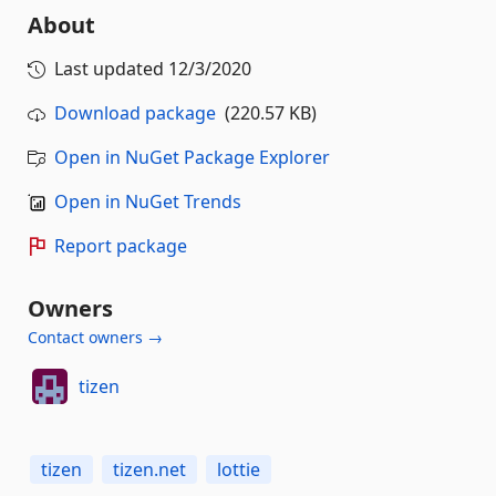
About
Last updated
12/3/2020
Download package
(220.57 KB)
Open in NuGet Package Explorer
Open in NuGet Trends
Report package
Owners
Contact owners →
tizen
tizen
tizen.net
lottie