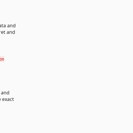
ata and
ret and
on
s and
e exact