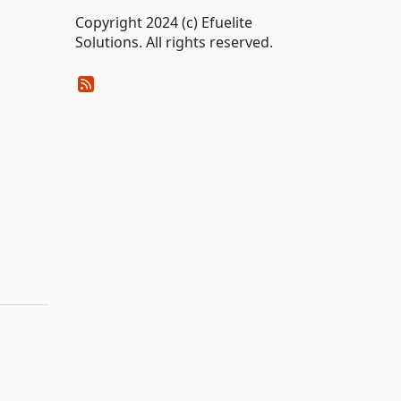
Copyright 2024 (c) Efuelite
Solutions. All rights reserved.