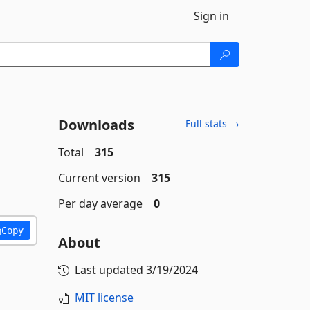
Sign in
Downloads
Full stats →
Total
315
Current version
315
Per day average
0
Copy
About
Last updated
3/19/2024
MIT license