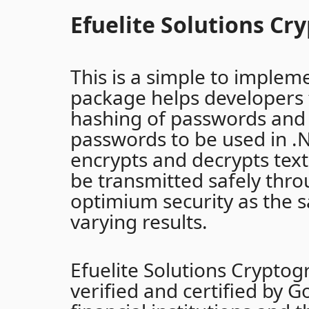
Efuelite Solutions Cr
This is a simple to impleme
package helps developers 
hashing of passwords and 
passwords to be used in .N
encrypts and decrypts tex
be transmitted safely thr
optimium security as the 
varying results.
Efuelite Solutions Crypto
verified and certified by G