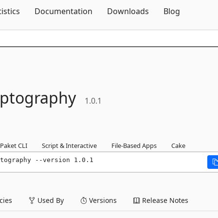
Skip To Content
tistics
Documentation
Downloads
Blog
yptography
1.0.1
Paket CLI
Script & Interactive
File-Based Apps
Cake
tography --version 1.0.1
ies
Used By
Versions
Release Notes