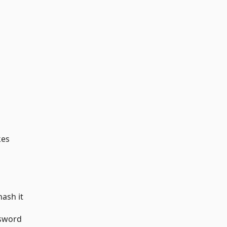
kes
hash it
ssword