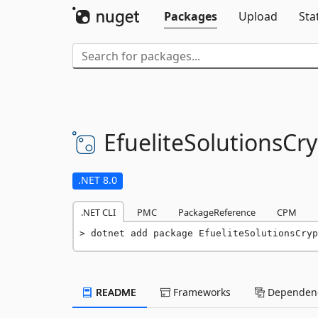
Packages
Upload
Sta
EfueliteSolutionsCr
.NET 8.0
.NET CLI
PMC
PackageReference
CPM
dotnet add package EfueliteSolutionsCryp
README
Frameworks
Dependenc