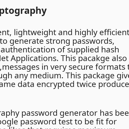
yptography
nt, lightweight and highly efficien
to generate strong passwords,
authentication of supplied hash
et Applications. This pacakge also
t,messages in very secure formats 
ough any medium. This package giv
same data encrypted twice produc
graphy password generator has be
oogle password test to be fit for