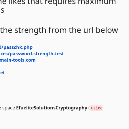
 the likes that requires maximum
ls
 the strength from the url below
d/passchk.php
ces/password-strength-test
omain-tools.com
et
me space
EfueliteSolutionsCryptography
(
using