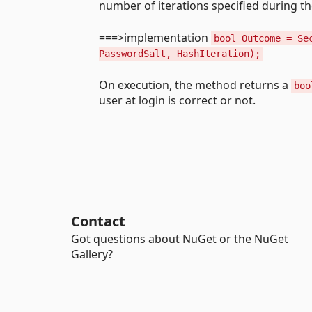
number of iterations specified during t
===>implementation
bool Outcome = Se
PasswordSalt, HashIteration);
On execution, the method returns a
boo
user at login is correct or not.
Contact
Got questions about NuGet or the NuGet
Gallery?