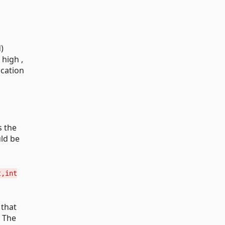
)
 high ,
ication
s the
uld be
t,int
 that
; The