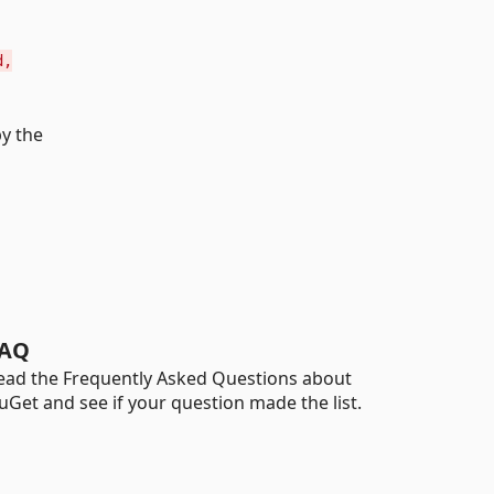
d,
by the
AQ
ead the Frequently Asked Questions about
uGet and see if your question made the list.