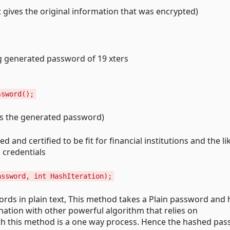
t gives the original information that was encrypted)
g generated password of 19 xters
ssword();
ves the generated password)
 and certified to be fit for financial institutions and the li
 credentials
assword, int HashIteration);
ords in plain text, This method takes a Plain password and 
ation with other powerful algorithm that relies on
h this method is a one way process. Hence the hashed pa