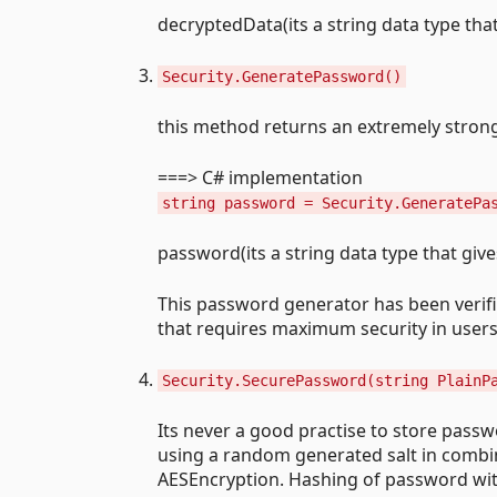
decryptedData(its a string data type tha
Security.GeneratePassword()
this method returns an extremely stron
===> C# implementation
string password = Security.GeneratePa
password(its a string data type that gi
This password generator has been verified
that requires maximum security in users
Security.SecurePassword(string PlainP
Its never a good practise to store passw
using a random generated salt in combin
AESEncryption. Hashing of password wit