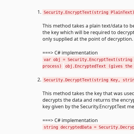
Security.EncryptText(string PlainText
This method takes a plain text/data to 
the key which will be required to decrypt
only supplied at the point of decryption.
===> C# implementation
var obj = Security.EncryptText(string
process)
obj.EncryptedText (gives the
Security.DecryptText(string Key, stri
This method takes the key that was use
decrypts the data and returns the encryp
key given by the Security.EncryptText me
===> C# implementation
string decryptedData = Security.Decry