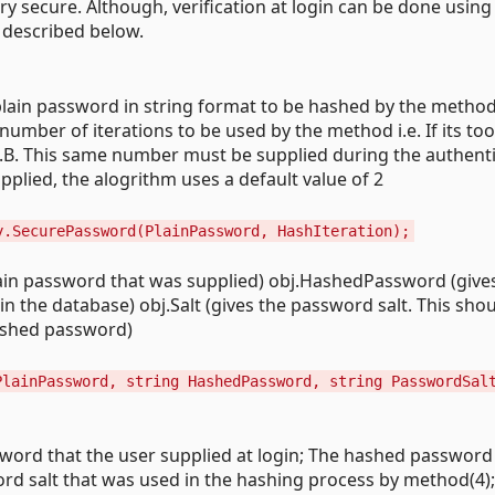
y secure. Although, verification at login can be done using
 described below.
plain password in string format to be hashed by the method
mber of iterations to be used by the method i.e. If its too
N.B. This same number must be supplied during the authent
pplied, the alogrithm uses a default value of 2
y.SecurePassword(PlainPassword, HashIteration);
lain password that was supplied) obj.HashedPassword (give
n the database) obj.Salt (gives the password salt. This sho
hashed password)
PlainPassword, string HashedPassword, string PasswordSal
word that the user supplied at login; The hashed password
d salt that was used in the hashing process by method(4)