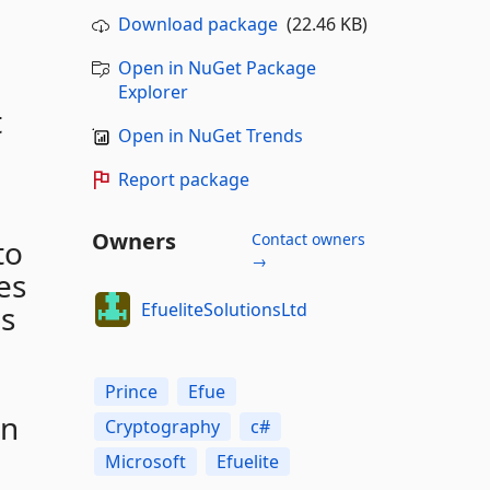
Download package
(22.46 KB)
Open in NuGet Package
Explorer
t
Open in NuGet Trends
Report package
Owners
Contact owners
to
→
es
EfueliteSolutionsLtd
es
Prince
Efue
en
Cryptography
c#
Microsoft
Efuelite