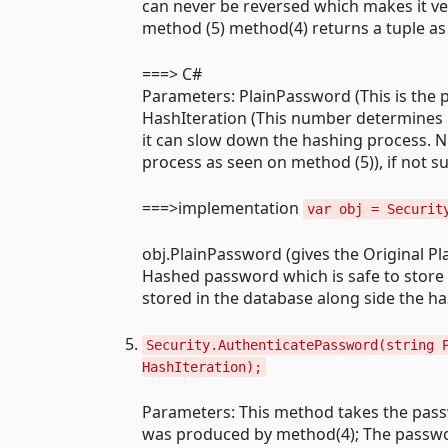
can never be reversed which makes it ver
method (5) method(4) returns a tuple as
===> C#
Parameters: PlainPassword (This is the 
HashIteration (This number determines nu
it can slow down the hashing process. 
process as seen on method (5)), if not su
===>implementation
var obj = Securit
obj.PlainPassword (gives the Original P
Hashed password which is safe to store i
stored in the database along side the 
Security.AuthenticatePassword(string 
HashIteration);
Parameters: This method takes the pass
was produced by method(4); The passwor