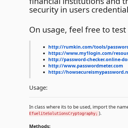
financial institutions and
security in users credentia
On usage, feel free to test
http://rumkin.com/tools/passwor
https://www.my1login.com/resour
http://password-checker.online-d
http://www.passwordmeter.com
https://howsecureismypassword.n
Usage:
In class where its to be used, import the na
).
EfueliteSolutionsCryptography;
Methods: