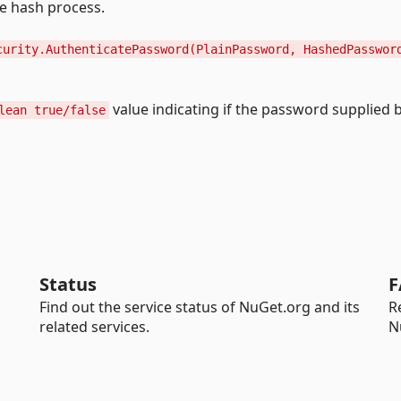
he hash process.
curity.AuthenticatePassword(PlainPassword, HashedPasswor
value indicating if the password supplied 
lean true/false
Status
F
Find out the service status of NuGet.org and its
R
related services.
N