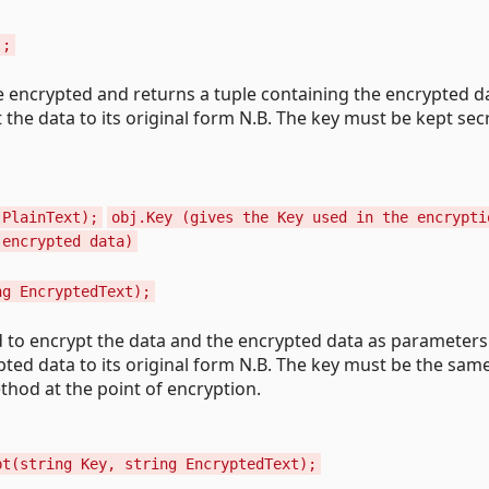
);
be encrypted and returns a tuple containing the encrypted d
 the data to its original form N.B. The key must be kept sec
 PlainText);
obj.Key (gives the Key used in the encrypti
 encrypted data)
ng EncryptedText);
d to encrypt the data and the encrypted data as parameter
ted data to its original form N.B. The key must be the sam
thod at the point of encryption.
pt(string Key, string EncryptedText);