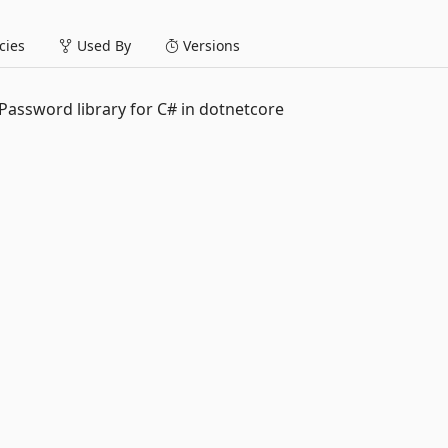
ies
Used By
Versions
Password library for C# in dotnetcore