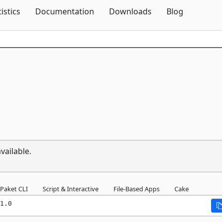
Skip To Content
tistics
Documentation
Downloads
Blog
vailable.
Paket CLI
Script & Interactive
File-Based Apps
Cake
1.0