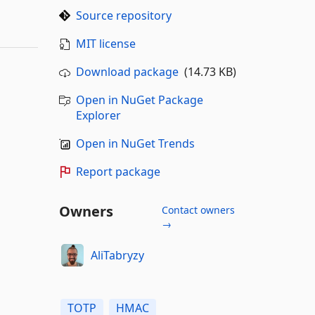
Source repository
MIT license
Download package
(14.73 KB)
Open in NuGet Package
Explorer
Open in NuGet Trends
Report package
Owners
Contact owners
→
AliTabryzy
TOTP
HMAC