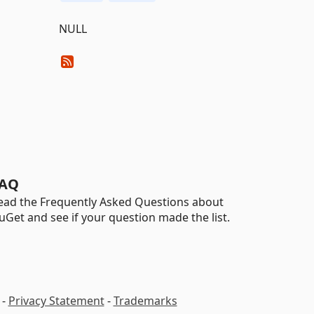
NULL
AQ
ead the Frequently Asked Questions about
uGet and see if your question made the list.
-
Privacy Statement
-
Trademarks