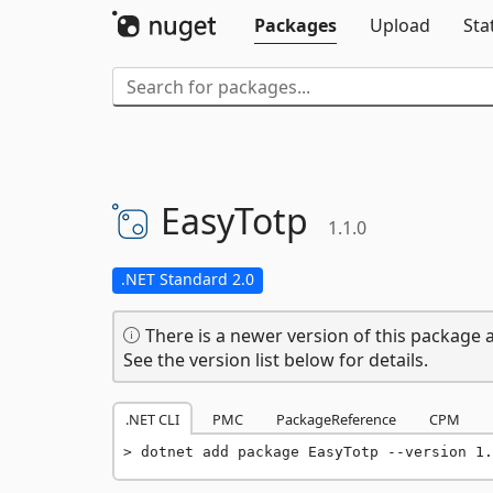
Packages
Upload
Sta
EasyTotp
1.1.0
.NET Standard 2.0
There is a newer version of this package a
See the version list below for details.
.NET CLI
PMC
PackageReference
CPM
dotnet add package EasyTotp --version 1.