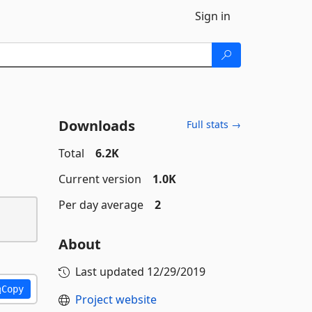
Sign in
Downloads
Full stats →
Total
6.2K
Current version
1.0K
Per day average
2
About
Last updated
12/29/2019
Copy
Project website