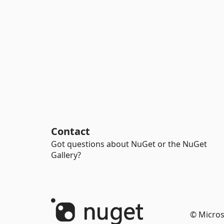
Contact
Got questions about NuGet or the NuGet
Gallery?
© Micros