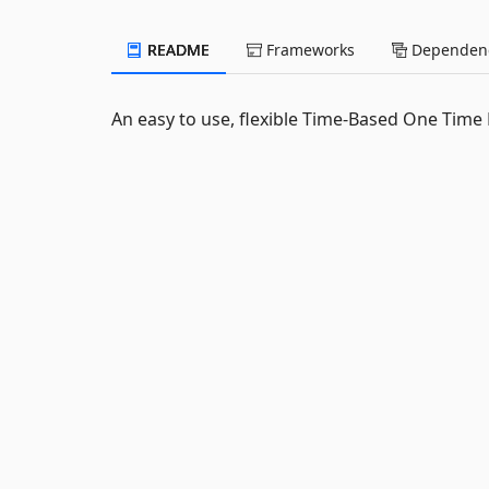
README
Frameworks
Dependenc
An easy to use, flexible Time-Based One Time 