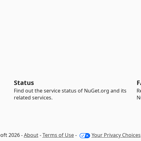
Status
F
Find out the service status of NuGet.org and its
R
related services.
N
oft 2026 -
About
-
Terms of Use
-
Your Privacy Choices