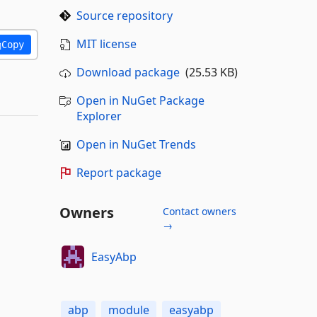
Source repository
MIT license
Copy
Download package
(25.53 KB)
Open in NuGet Package
Explorer
Open in NuGet Trends
Report package
Owners
Contact owners
→
EasyAbp
abp
module
easyabp