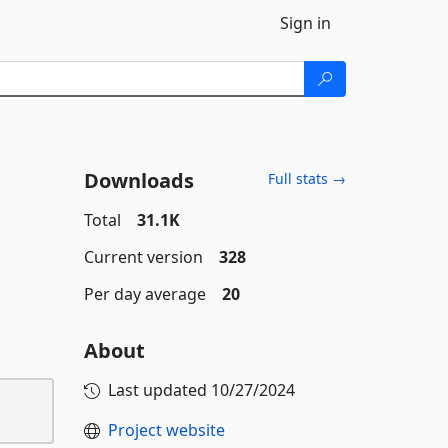
Sign in
Downloads
Full stats →
Total
31.1K
Current version
328
Per day average
20
About
Last updated
10/27/2024
Project website