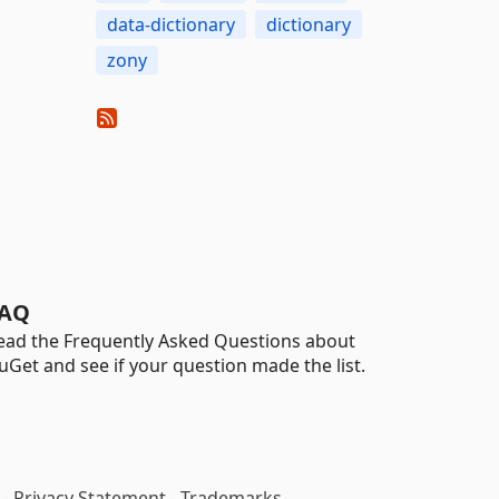
data-dictionary
dictionary
zony
AQ
ead the Frequently Asked Questions about
uGet and see if your question made the list.
-
Privacy Statement
-
Trademarks