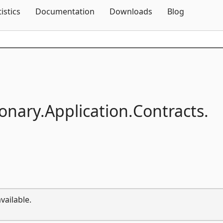
Skip To Content
tistics
Documentation
Downloads
Blog
onary.
Application.
Contracts.
vailable.