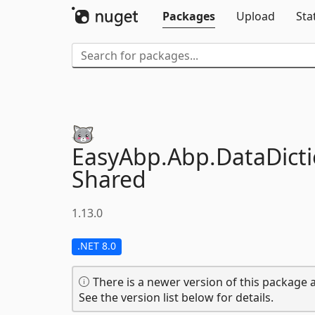
Packages
Upload
Sta
EasyAbp.
Abp.
DataDicti
Shared
1.13.0
.NET 8.0
There is a newer version of this package a
See the version list below for details.