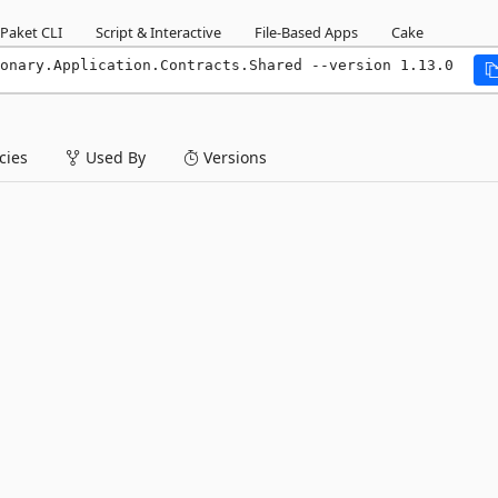
Paket CLI
Script & Interactive
File-Based Apps
Cake
onary.Application.Contracts.Shared --version 1.13.0
ies
Used By
Versions