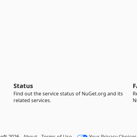
Status
F
Find out the service status of NuGet.org and its
R
related services.
N
oft 2026 -
About
-
Terms of Use
-
Your Privacy Choices