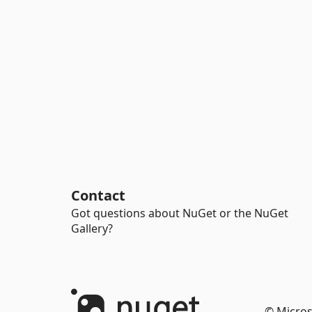
Contact
Got questions about NuGet or the NuGet
Gallery?
© Micros