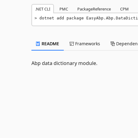
.NET CLI
PMC
PackageReference
CPM
dotnet add package EasyAbp.Abp.DataDicti
README
Frameworks
Dependenc
Abp data dictionary module.