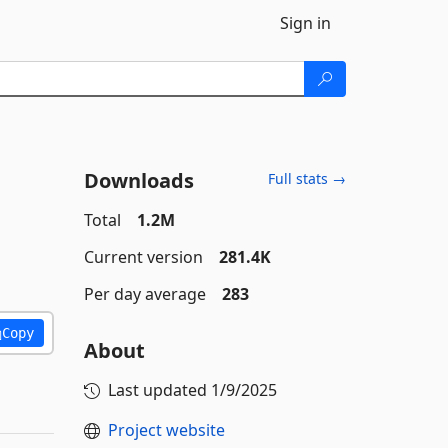
Sign in
Downloads
Full stats →
Total
1.2M
Current version
281.4K
Per day average
283
Copy
About
Last updated
1/9/2025
Project website