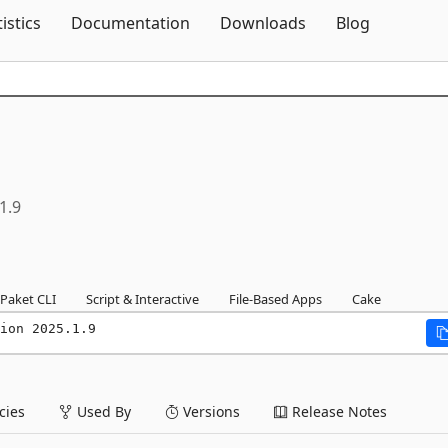
Skip To Content
tistics
Documentation
Downloads
Blog
1.9
Paket CLI
Script & Interactive
File-Based Apps
Cake
ion 2025.1.9
ies
Used By
Versions
Release Notes