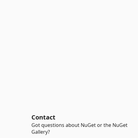
Contact
Got questions about NuGet or the NuGet
Gallery?