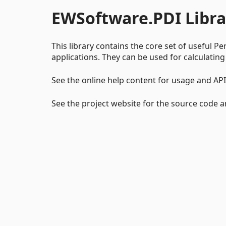
EWSoftware.PDI Libra
This library contains the core set of useful Pe
applications. They can be used for calculating
See the online help content for usage and AP
See the project website for the source code