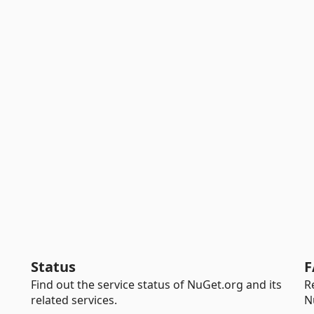
Status
F
Find out the service status of NuGet.org and its
R
related services.
N