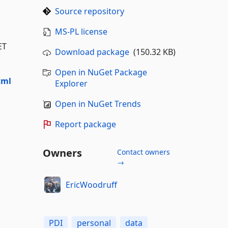
Source repository
MS-PL license
ET
Download package
(150.32 KB)
Open in NuGet Package
tml
Explorer
Open in NuGet Trends
Report package
Owners
Contact owners
→
EricWoodruff
PDI
personal
data