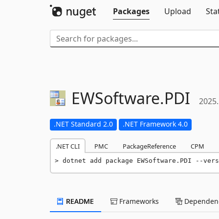
Packages
Upload
Sta
EWSoftware.
PDI
2025.
.NET Standard 2.0
.NET Framework 4.0
.NET CLI
PMC
PackageReference
CPM
dotnet add package EWSoftware.PDI --vers
README
Frameworks
Dependenc