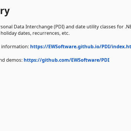
ry
rsonal Data Interchange (PDI) and date utility classes for .N
 holiday dates, recurrences, etc.
I information:
https://EWSoftware.github.io/PDI/index.h
 and demos:
https://github.com/EWSoftware/PDI