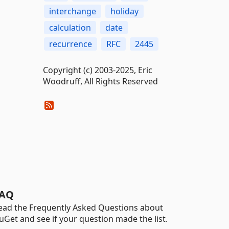
interchange
holiday
calculation
date
recurrence
RFC
2445
Copyright (c) 2003-2025, Eric
Woodruff, All Rights Reserved
AQ
ead the Frequently Asked Questions about
uGet and see if your question made the list.