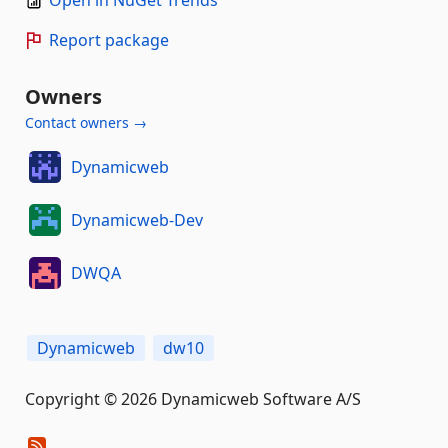
Open in NuGet Trends
Report package
Owners
Contact owners →
Dynamicweb
Dynamicweb-Dev
DWQA
Dynamicweb
dw10
Copyright © 2026 Dynamicweb Software A/S