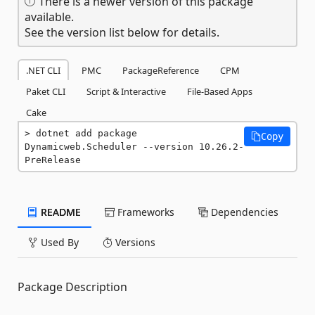
There is a newer version of this package
available.
See the version list below for details.
.NET CLI
PMC
PackageReference
CPM
Paket CLI
Script & Interactive
File-Based Apps
Cake
dotnet add package 
Copy
Dynamicweb.Scheduler --version 10.26.2-
PreRelease
README
Frameworks
Dependencies
Used By
Versions
Package Description