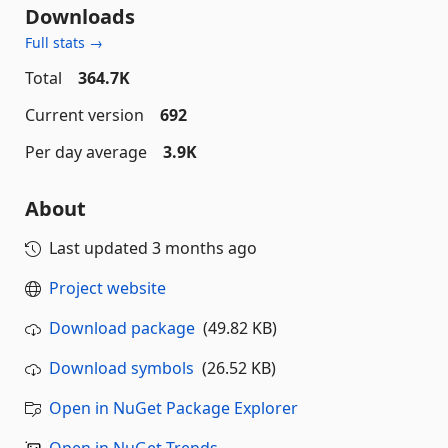
Downloads
Full stats →
Total
364.7K
Current version
692
Per day average
3.9K
About
Last updated
3 months ago
Project website
Download package
(49.82 KB)
Download symbols
(26.52 KB)
Open in NuGet Package Explorer