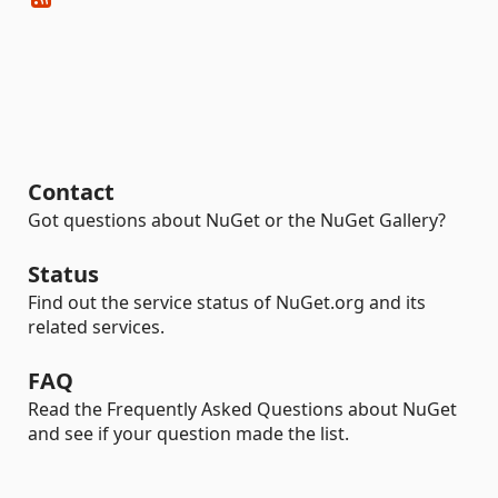
Contact
Got questions about NuGet or the NuGet Gallery?
Status
Find out the service status of NuGet.org and its
related services.
FAQ
Read the Frequently Asked Questions about NuGet
and see if your question made the list.