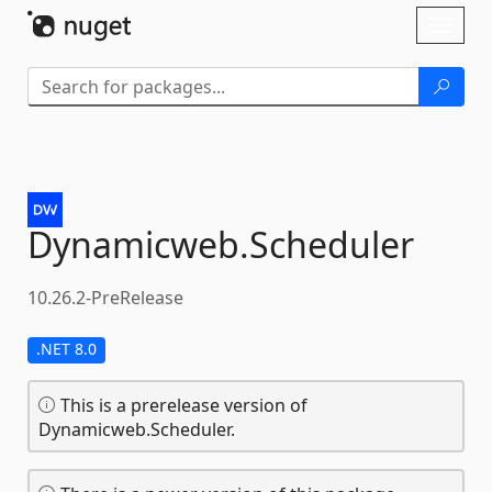
Skip To Content
Toggl
naviga
Dynamicweb.
Scheduler
10.26.2-PreRelease
.NET 8.0
This is a prerelease version of
Dynamicweb.Scheduler.