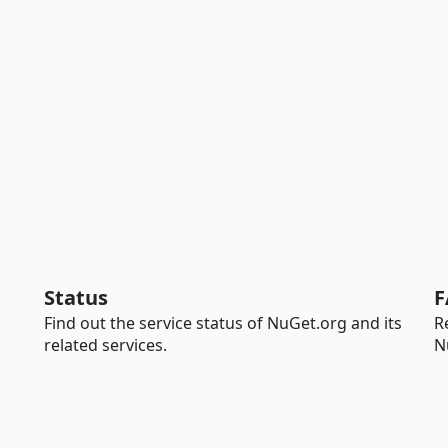
Status
F
Find out the service status of NuGet.org and its
R
related services.
N