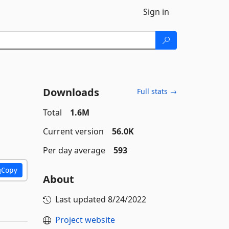
Sign in
Downloads
Full stats →
Total
1.6M
Current version
56.0K
Per day average
593
Copy
About
Last updated
8/24/2022
Project website