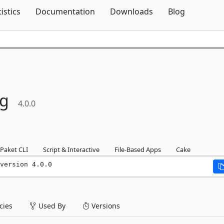
Skip To Content
tistics
Documentation
Downloads
Blog
ng
4.0.0
Paket CLI
Script & Interactive
File-Based Apps
Cake
version 4.0.0
ies
Used By
Versions