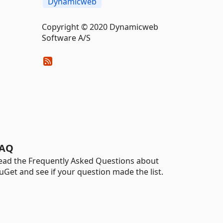
Dynamicweb
Copyright © 2020 Dynamicweb
Software A/S
AQ
ead the Frequently Asked Questions about
uGet and see if your question made the list.