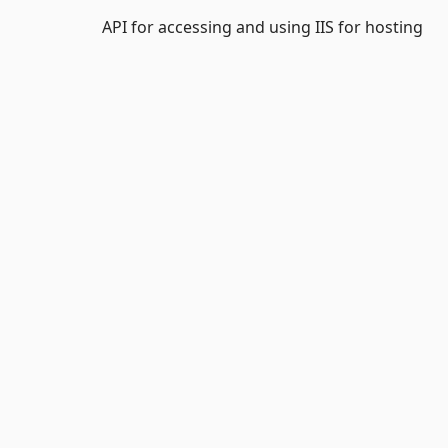
API for accessing and using IIS for hosting