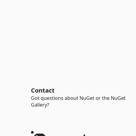
Contact
Got questions about NuGet or the NuGet
Gallery?