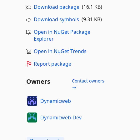
Download package
(16.1 KB)
Download symbols
(9.31 KB)
Open in NuGet Package
Explorer
Open in NuGet Trends
Report package
Owners
Contact owners
→
Dynamicweb
Dynamicweb-Dev