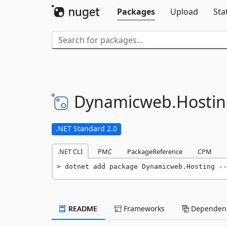
Packages
Upload
Sta
Dynamicweb.
Hosti
.NET Standard 2.0
.NET CLI
PMC
PackageReference
CPM
dotnet add package Dynamicweb.Hosting --
README
Frameworks
Dependenc