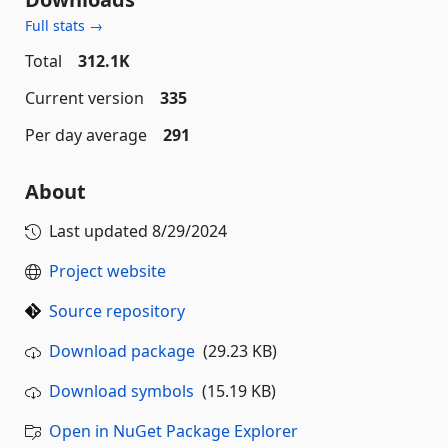
Full stats →
Total
312.1K
Current version
335
Per day average
291
About
Last updated
8/29/2024
Project website
Source repository
Download package
(29.23 KB)
Download symbols
(15.19 KB)
Open in NuGet Package Explorer