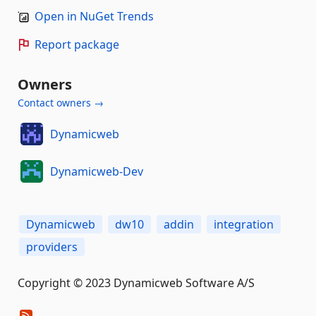
Open in NuGet Trends
Report package
Owners
Contact owners →
Dynamicweb
Dynamicweb-Dev
Dynamicweb
dw10
addin
integration
providers
Copyright © 2023 Dynamicweb Software A/S