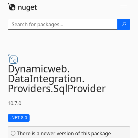
Skip To Content
Toggl
naviga
Dynamicweb.
DataIntegration.
Providers.
SqlProvider
10.7.0
.NET 8.0
There is a newer version of this package