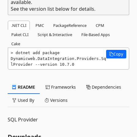
available.
See the version list below for details.
.NET CLI
PMC
PackageReference
CPM
Paket CLI
Script & Interactive
File-Based Apps
Cake
dotnet add package 
Copy
Dynamicweb.DataIntegration.Providers.Sq
lProvider --version 10.7.0
README
Frameworks
Dependencies
Used By
Versions
SQL Provider
Downloads