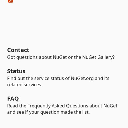
Contact
Got questions about NuGet or the NuGet Gallery?
Status
Find out the service status of NuGet.org and its
related services.
FAQ
Read the Frequently Asked Questions about NuGet
and see if your question made the list.