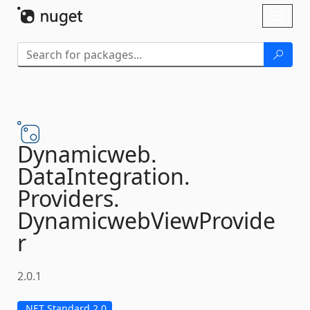
Skip To Content
Toggl
naviga
Dynamicweb.
DataIntegration.
Providers.
DynamicwebViewProvide
r
2.0.1
.NET Standard 2.0