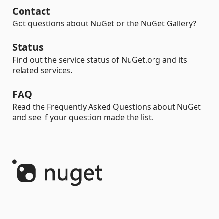
Contact
Got questions about NuGet or the NuGet Gallery?
Status
Find out the service status of NuGet.org and its
related services.
FAQ
Read the Frequently Asked Questions about NuGet
and see if your question made the list.