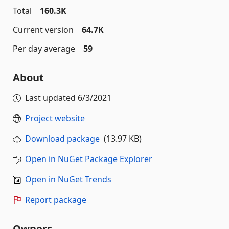
Total
160.3K
Current version
64.7K
Per day average
59
About
Last updated
6/3/2021
Project website
Download package
(13.97 KB)
Open in NuGet Package Explorer
Open in NuGet Trends
Report package
Owners