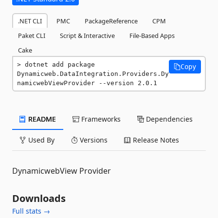
.NET CLI
PMC
PackageReference
CPM
Paket CLI
Script & Interactive
File-Based Apps
Cake
dotnet add package 
Copy
Dynamicweb.DataIntegration.Providers.Dy
namicwebViewProvider --version 2.0.1
README
Frameworks
Dependencies
Used By
Versions
Release Notes
DynamicwebView Provider
Downloads
Full stats →