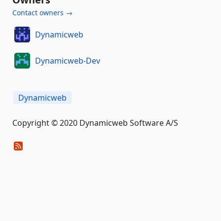
Contact owners →
Dynamicweb
Dynamicweb-Dev
Dynamicweb
Copyright © 2020 Dynamicweb Software A/S