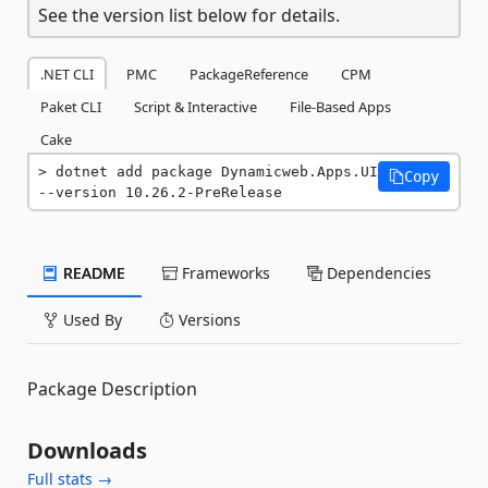
See the version list below for details.
.NET CLI
PMC
PackageReference
CPM
Paket CLI
Script & Interactive
File-Based Apps
Cake
dotnet add package Dynamicweb.Apps.UI 
Copy
--version 10.26.2-PreRelease
README
Frameworks
Dependencies
Used By
Versions
Package Description
Downloads
Full stats →