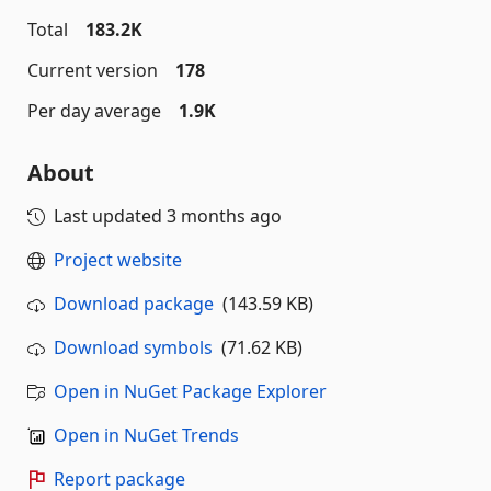
Total
183.2K
Current version
178
Per day average
1.9K
About
Last updated
3 months ago
Project website
Download package
(143.59 KB)
Download symbols
(71.62 KB)
Open in NuGet Package Explorer
Open in NuGet Trends
Report package