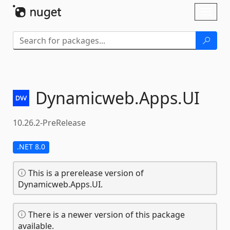
Skip To Content
Toggl
naviga
Dynamicweb.
Apps.
UI
10.26.2-PreRelease
.NET 8.0
This is a prerelease version of
Dynamicweb.Apps.UI.
There is a newer version of this package
available.