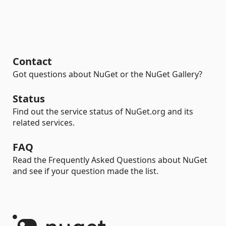
Contact
Got questions about NuGet or the NuGet Gallery?
Status
Find out the service status of NuGet.org and its
related services.
FAQ
Read the Frequently Asked Questions about NuGet
and see if your question made the list.