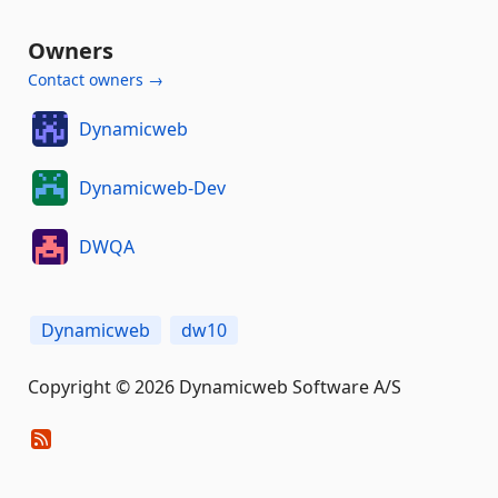
Owners
Contact owners →
Dynamicweb
Dynamicweb-Dev
DWQA
Dynamicweb
dw10
Copyright © 2026 Dynamicweb Software A/S