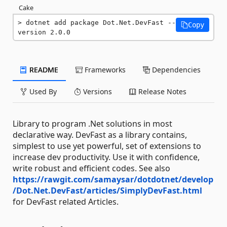
Cake
dotnet add package Dot.Net.DevFast --
Copy
version 2.0.0
README
Frameworks
Dependencies
Used By
Versions
Release Notes
Library to program .Net solutions in most
declarative way. DevFast as a library contains,
simplest to use yet powerful, set of extensions to
increase dev productivity. Use it with confidence,
write robust and efficient codes. See also
https://rawgit.com/samaysar/dotdotnet/develop
/Dot.Net.DevFast/articles/SimplyDevFast.html
for DevFast related Articles.