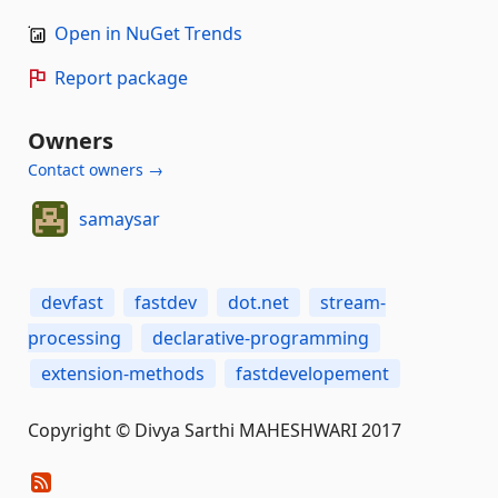
Open in NuGet Trends
Report package
Owners
Contact owners →
samaysar
devfast
fastdev
dot.net
stream-
processing
declarative-programming
extension-methods
fastdevelopement
Copyright © Divya Sarthi MAHESHWARI 2017