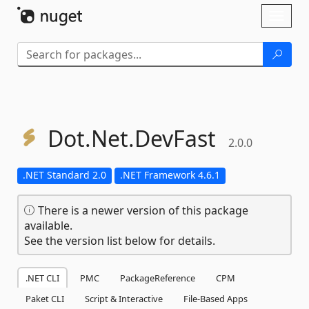
Skip To Content
Toggl
naviga
Dot.
Net.
DevFast
2.0.0
.NET Standard 2.0
.NET Framework 4.6.1
There is a newer version of this package
available.
See the version list below for details.
.NET CLI
PMC
PackageReference
CPM
Paket CLI
Script & Interactive
File-Based Apps