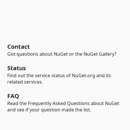
Contact
Got questions about NuGet or the NuGet Gallery?
Status
Find out the service status of NuGet.org and its
related services.
FAQ
Read the Frequently Asked Questions about NuGet
and see if your question made the list.