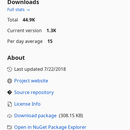
Downloads
Full stats →
Total
44.9K
Current version
1.3K
Per day average
15
About
Last updated
7/22/2018
Project website
Source repository
License Info
Download package
(308.15 KB)
Open in NuGet Package Explorer