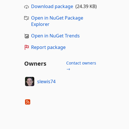
Download package
(24.39 KB)
Open in NuGet Package
Explorer
Open in NuGet Trends
Report package
Owners
Contact owners
→
slewis74