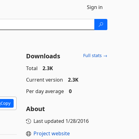
Sign in
Downloads
Full stats →
Total
2.3K
Current version
2.3K
Per day average
0
Copy
About
Last updated
1/28/2016
Project website