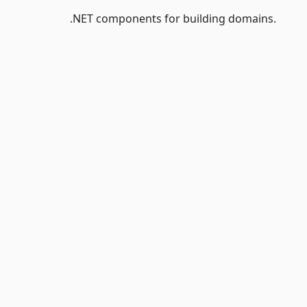
.NET components for building domains.