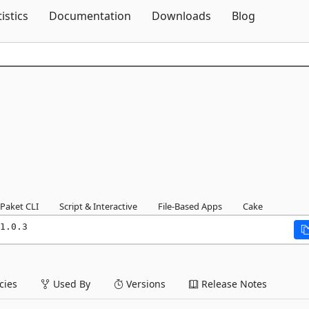
Skip To Content
tistics
Documentation
Downloads
Blog
Paket CLI
Script & Interactive
File-Based Apps
Cake
1.0.3
ies
Used By
Versions
Release Notes