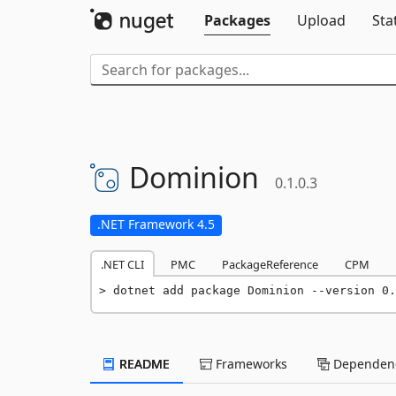
Packages
Upload
Sta
Dominion
0.1.0.3
.NET Framework 4.5
.NET CLI
PMC
PackageReference
CPM
dotnet add package Dominion --version 0.
README
Frameworks
Dependenc