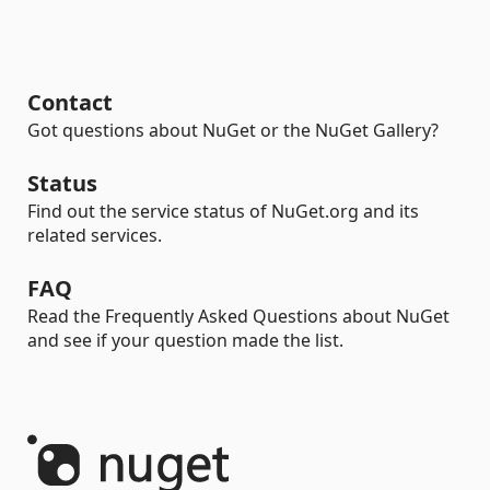
Contact
Got questions about NuGet or the NuGet Gallery?
Status
Find out the service status of NuGet.org and its
related services.
FAQ
Read the Frequently Asked Questions about NuGet
and see if your question made the list.