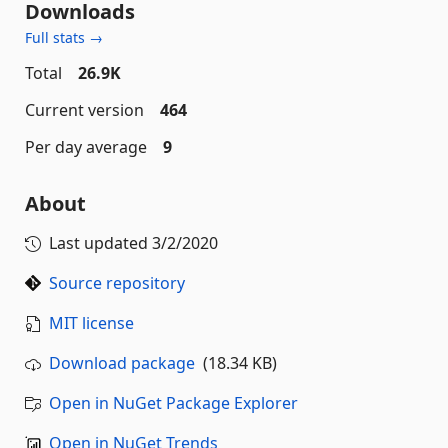
Downloads
Full stats →
Total
26.9K
Current version
464
Per day average
9
About
Last updated
3/2/2020
Source repository
MIT license
Download package
(18.34 KB)
Open in NuGet Package Explorer
Open in NuGet Trends