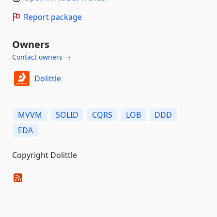
Report package
Owners
Contact owners →
Dolittle
MVVM
SOLID
CQRS
LOB
DDD
EDA
Copyright Dolittle