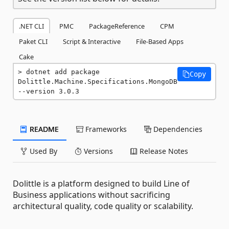
.NET CLI
PMC
PackageReference
CPM
Paket CLI
Script & Interactive
File-Based Apps
Cake
dotnet add package 
Copy
Dolittle.Machine.Specifications.MongoDB 
--version 3.0.3
README
Frameworks
Dependencies
Used By
Versions
Release Notes
Dolittle is a platform designed to build Line of
Business applications without sacrificing
architectural quality, code quality or scalability.