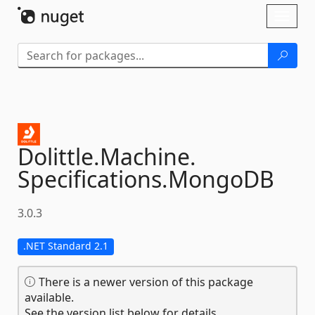
Skip To Content
Toggl
naviga
Dolittle.
Machine.
Specifications.
MongoDB
3.0.3
.NET Standard 2.1
There is a newer version of this package
available.
See the version list below for details.