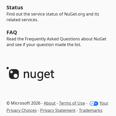
Status
Find out the service status of NuGet.org and its
related services.
FAQ
Read the Frequently Asked Questions about NuGet
and see if your question made the list.
© Microsoft 2026 -
About
-
Terms of Use
-
Your
Privacy Choices
-
Privacy Statement
-
Trademarks