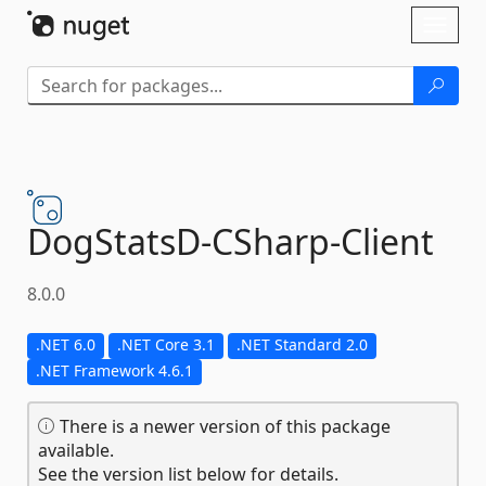
Skip To Content
Toggl
naviga
DogStatsD-
CSharp-
Client
8.0.0
.NET 6.0
.NET Core 3.1
.NET Standard 2.0
.NET Framework 4.6.1
There is a newer version of this package
available.
See the version list below for details.