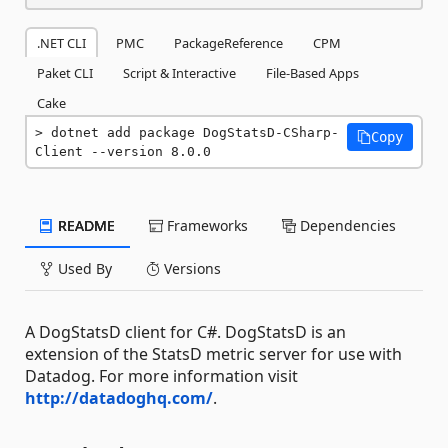
.NET CLI
PMC
PackageReference
CPM
Paket CLI
Script & Interactive
File-Based Apps
Cake
dotnet add package DogStatsD-CSharp-
Copy
Client --version 8.0.0
README
Frameworks
Dependencies
Used By
Versions
A DogStatsD client for C#. DogStatsD is an
extension of the StatsD metric server for use with
Datadog. For more information visit
http://datadoghq.com/
.