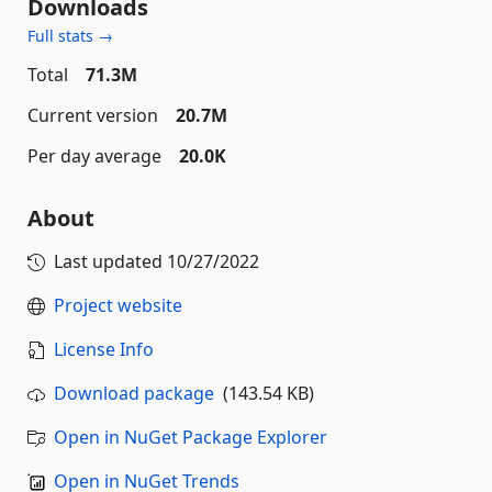
Downloads
Full stats →
Total
71.3M
Current version
20.7M
Per day average
20.0K
About
Last updated
10/27/2022
Project website
License Info
Download package
(143.54 KB)
Open in NuGet Package Explorer
Open in NuGet Trends