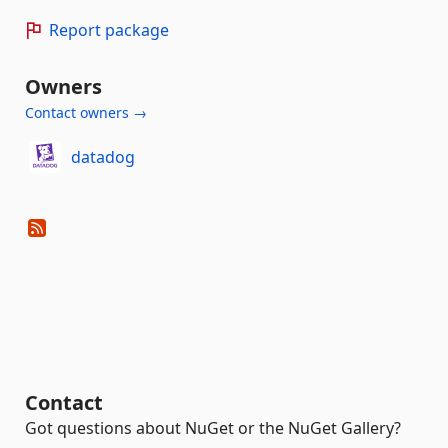
Report package
Owners
Contact owners →
datadog
Contact
Got questions about NuGet or the NuGet Gallery?