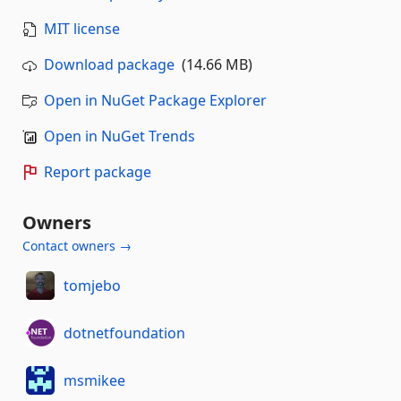
MIT license
Download package
(14.66 MB)
Open in NuGet Package Explorer
Open in NuGet Trends
Report package
Owners
Contact owners →
tomjebo
dotnetfoundation
msmikee