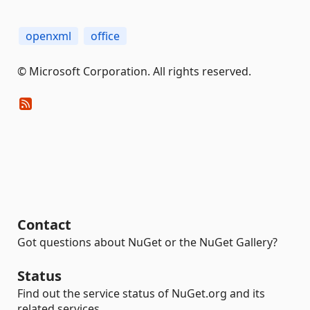
openxml
office
© Microsoft Corporation. All rights reserved.
Contact
Got questions about NuGet or the NuGet Gallery?
Status
Find out the service status of NuGet.org and its
related services.