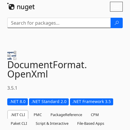
Skip To Content
Toggl
naviga
DocumentFormat.
OpenXml
3.5.1
.NET 8.0
.NET Standard 2.0
.NET Framework 3.5
.NET CLI
PMC
PackageReference
CPM
Paket CLI
Script & Interactive
File-Based Apps