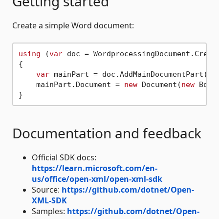
Getting started
Create a simple Word document:
using
 (
var
 doc = WordprocessingDocument.Creat
{

var
 mainPart = doc.AddMainDocumentPart();

    mainPart.Document = 
new
 Document(
new
 Body
Documentation and feedback
Official SDK docs:
https://learn.microsoft.com/en-
us/office/open-xml/open-xml-sdk
Source:
https://github.com/dotnet/Open-
XML-SDK
Samples:
https://github.com/dotnet/Open-