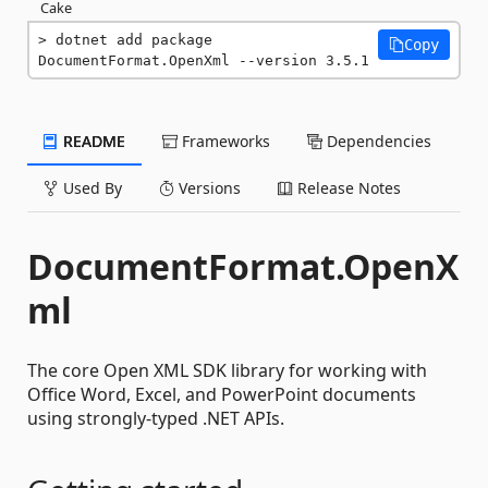
Cake
dotnet add package 
Copy
DocumentFormat.OpenXml --version 3.5.1
README
Frameworks
Dependencies
Used By
Versions
Release Notes
DocumentFormat.OpenX
ml
The core Open XML SDK library for working with
Office Word, Excel, and PowerPoint documents
using strongly-typed .NET APIs.