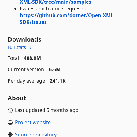
XML-SDK/tree/main/samples
Issues and feature requests:
https://github.com/dotnet/Open-XML-
SDK/issues
Downloads
Full stats →
Total
408.9M
Current version
6.6M
Per day average
241.1K
About
Last updated
5 months ago
Project website
Source repository