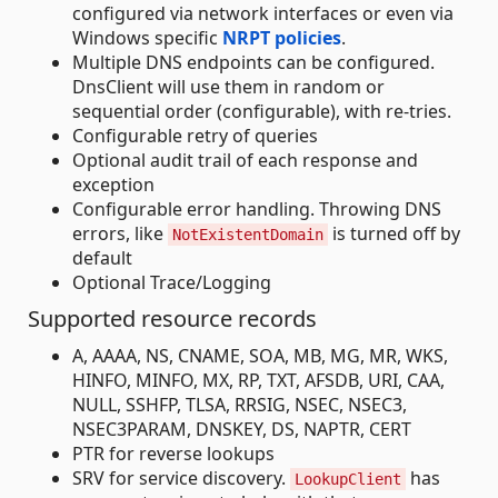
configured via network interfaces or even via
Windows specific
NRPT policies
.
Multiple DNS endpoints can be configured.
DnsClient will use them in random or
sequential order (configurable), with re-tries.
Configurable retry of queries
Optional audit trail of each response and
exception
Configurable error handling. Throwing DNS
errors, like
is turned off by
NotExistentDomain
default
Optional Trace/Logging
Supported resource records
A, AAAA, NS, CNAME, SOA, MB, MG, MR, WKS,
HINFO, MINFO, MX, RP, TXT, AFSDB, URI, CAA,
NULL, SSHFP, TLSA, RRSIG, NSEC, NSEC3,
NSEC3PARAM, DNSKEY, DS, NAPTR, CERT
PTR for reverse lookups
SRV for service discovery.
has
LookupClient