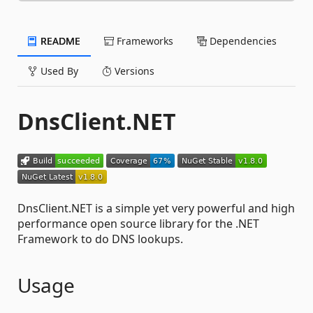
README
Frameworks
Dependencies
Used By
Versions
DnsClient.NET
DnsClient.NET is a simple yet very powerful and high
performance open source library for the .NET
Framework to do DNS lookups.
Usage