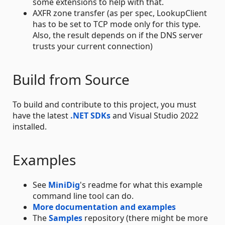
some extensions to help with that.
AXFR zone transfer (as per spec, LookupClient
has to be set to TCP mode only for this type.
Also, the result depends on if the DNS server
trusts your current connection)
Build from Source
To build and contribute to this project, you must
have the latest
.NET SDKs
and Visual Studio 2022
installed.
Examples
See
MiniDig
's readme for what this example
command line tool can do.
More documentation and examples
The
Samples
repository (there might be more