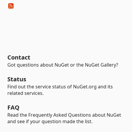
Contact
Got questions about NuGet or the NuGet Gallery?
Status
Find out the service status of NuGet.org and its
related services.
FAQ
Read the Frequently Asked Questions about NuGet
and see if your question made the list.