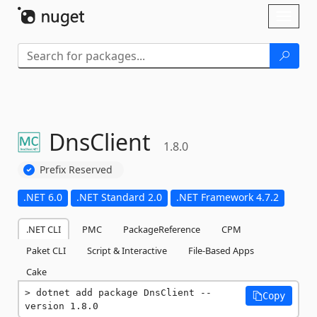
Skip To Content
Toggl
naviga
DnsClient
1.8.0
Prefix Reserved
.NET 6.0
.NET Standard 2.0
.NET Framework 4.7.2
.NET CLI
PMC
PackageReference
CPM
Paket CLI
Script & Interactive
File-Based Apps
Cake
dotnet add package DnsClient --
Copy
version 1.8.0