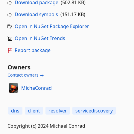
Download package
(502.81 KB)
Download symbols
(151.17 KB)
Open in NuGet Package Explorer
Open in NuGet Trends
Report package
Owners
Contact owners →
MichaConrad
dns
client
resolver
servicediscovery
Copyright (c) 2024 Michael Conrad