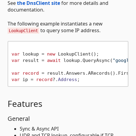
See
the DnsClient site
for more details and
documentation.
The following example instantiates a new
to query some IP address.
LookupClient
var
 lookup = 
new
var
 result = 
await
 lookup.QueryAsync(
"google.
var
record
var
 ip = 
record
?.
Address
Features
General
Sync & Async API
UDP and TCP lookup, configurable if TCP