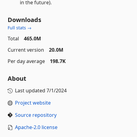
in the future).
Downloads
Full stats →
Total
465.0M
Current version
20.0M
Per day average
198.7K
About
Last updated
7/1/2024
Project website
Source repository
Apache-2.0 license