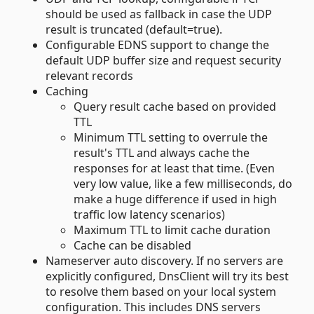
should be used as fallback in case the UDP
result is truncated (default=true).
Configurable EDNS support to change the
default UDP buffer size and request security
relevant records
Caching
Query result cache based on provided
TTL
Minimum TTL setting to overrule the
result's TTL and always cache the
responses for at least that time. (Even
very low value, like a few milliseconds, do
make a huge difference if used in high
traffic low latency scenarios)
Maximum TTL to limit cache duration
Cache can be disabled
Nameserver auto discovery. If no servers are
explicitly configured, DnsClient will try its best
to resolve them based on your local system
configuration. This includes DNS servers