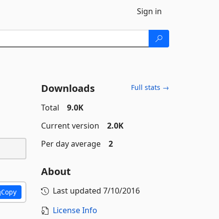
Sign in
Downloads
Full stats →
Total
9.0K
Current version
2.0K
Per day average
2
About
Last updated
7/10/2016
Copy
License Info