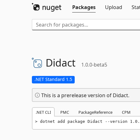
Packages
Upload
Sta
Didact
1.0.0-beta5
.NET Standard 1.5
This is a prerelease version of Didact.
.NET CLI
PMC
PackageReference
CPM
dotnet add package Didact --version 1.0.