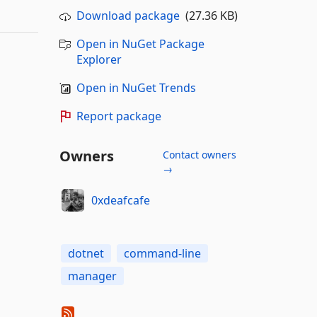
Download package
(27.36 KB)
Open in NuGet Package
Explorer
Open in NuGet Trends
Report package
Owners
Contact owners
→
0xdeafcafe
dotnet
command-line
manager