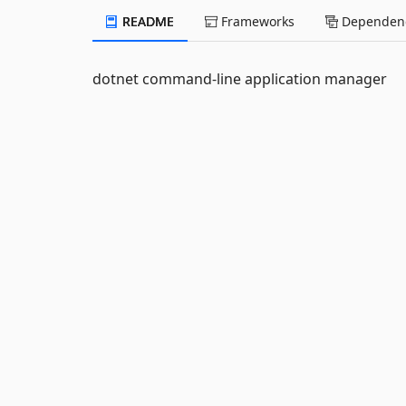
README
Frameworks
Dependenc
dotnet command-line application manager