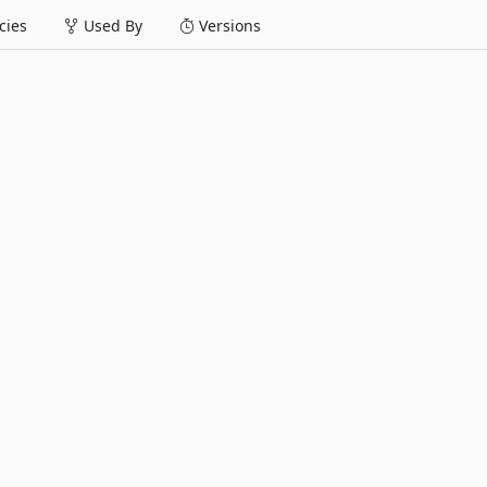
ies
Used By
Versions