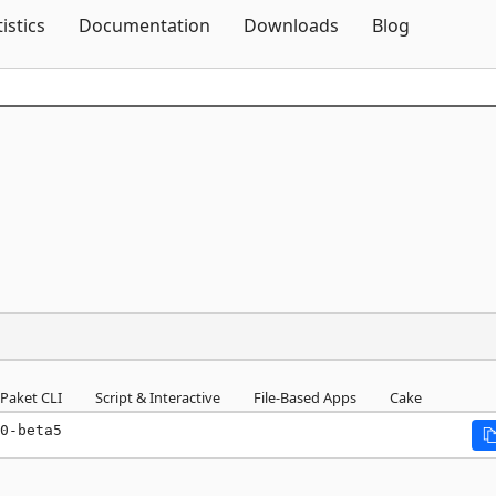
Skip To Content
tistics
Documentation
Downloads
Blog
Paket CLI
Script & Interactive
File-Based Apps
Cake
0-beta5