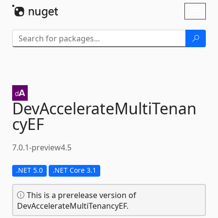
Skip To Content
Toggl
naviga
DevAccelerateMultiTenan
cyEF
7.0.1-preview4.5
.NET 5.0
.NET Core 3.1
This is a prerelease version of
DevAccelerateMultiTenancyEF.