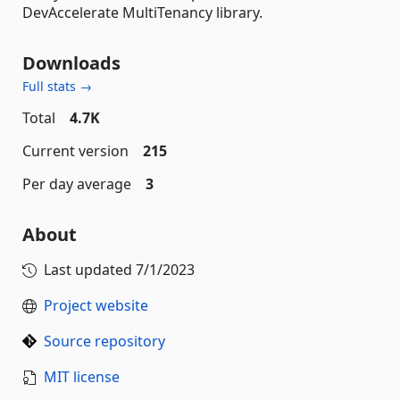
DevAccelerate MultiTenancy library.
Downloads
Full stats →
Total
4.7K
Current version
215
Per day average
3
About
Last updated
7/1/2023
Project website
Source repository
MIT license