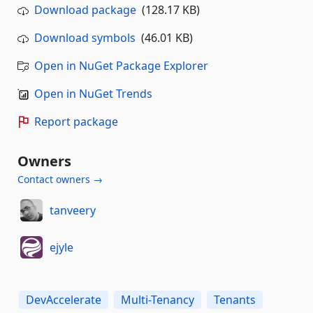
Download package
(128.17 KB)
Download symbols
(46.01 KB)
Open in NuGet Package Explorer
Open in NuGet Trends
Report package
Owners
Contact owners →
tanveery
ejyle
DevAccelerate
Multi-Tenancy
Tenants