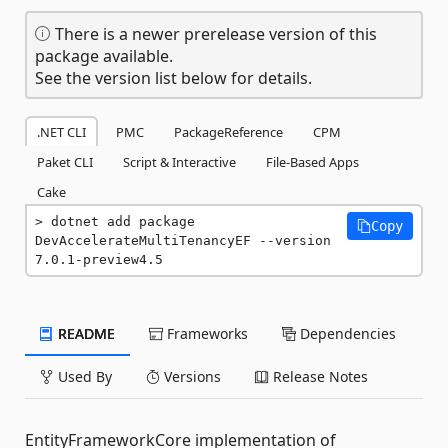
There is a newer prerelease version of this
package available.
See the version list below for details.
.NET CLI
PMC
PackageReference
CPM
Paket CLI
Script & Interactive
File-Based Apps
Cake
dotnet add package 
Copy
DevAccelerateMultiTenancyEF --version 
7.0.1-preview4.5
README
Frameworks
Dependencies
Used By
Versions
Release Notes
EntityFrameworkCore implementation of