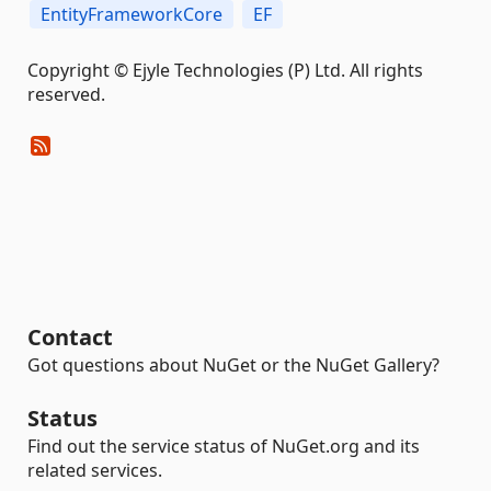
EntityFrameworkCore
EF
Copyright © Ejyle Technologies (P) Ltd. All rights
reserved.
Contact
Got questions about NuGet or the NuGet Gallery?
Status
Find out the service status of NuGet.org and its
related services.