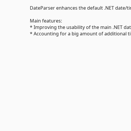
DateParser enhances the default .NET date/t
Main features:
* Improving the usability of the main .NET dat
* Accounting for a big amount of additional 