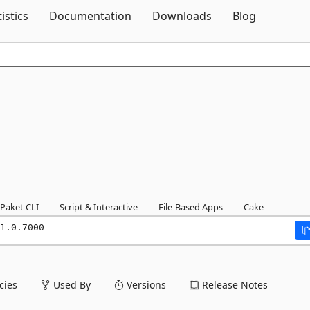
Skip To Content
tistics
Documentation
Downloads
Blog
Paket CLI
Script & Interactive
File-Based Apps
Cake
1.0.7000
ies
Used By
Versions
Release Notes