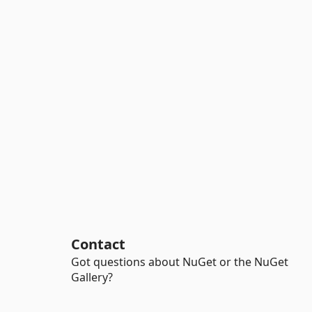
Contact
Got questions about NuGet or the NuGet
Gallery?