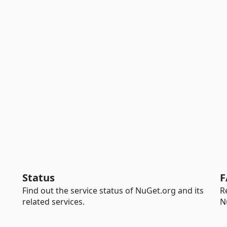
Status
F
Find out the service status of NuGet.org and its
R
related services.
N