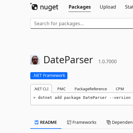
Packages
Upload
Sta
DateParser
1.0.7000
.NET Framework
.NET CLI
PMC
PackageReference
CPM
dotnet add package DateParser --version 
README
Frameworks
Dependenc