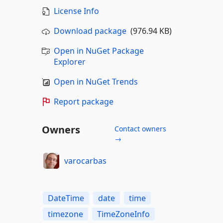
License Info
Download package
(976.94 KB)
Open in NuGet Package
Explorer
Open in NuGet Trends
Report package
Owners
Contact owners
→
varocarbas
DateTime
date
time
timezone
TimeZoneInfo