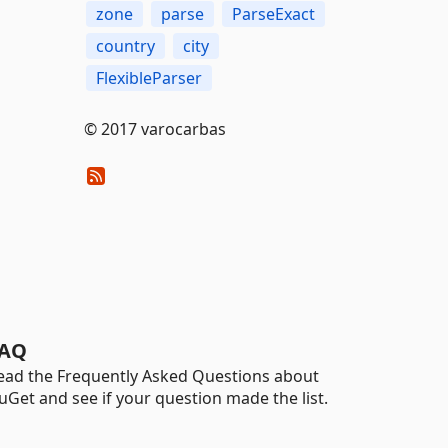
zone
parse
ParseExact
country
city
FlexibleParser
© 2017 varocarbas
AQ
ead the Frequently Asked Questions about
uGet and see if your question made the list.