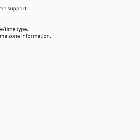
ime support.
e/time type.
time zone information.