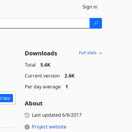
Sign in
Downloads
Full stats →
Total
5.6K
Current version
2.6K
Per day average
1
Copy
About
Last updated
6/6/2017
Project website