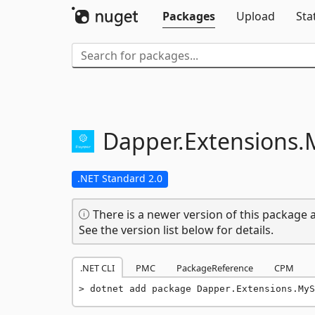
Packages
Upload
Sta
Dapper.
Extensions.
.NET Standard 2.0
There is a newer version of this package a
See the version list below for details.
.NET CLI
PMC
PackageReference
CPM
dotnet add package Dapper.Extensions.MyS