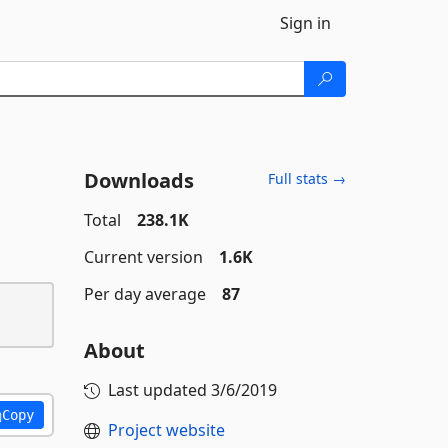
Sign in
Downloads
Full stats →
Total
238.1K
Current version
1.6K
Per day average
87
About
Last updated
3/6/2019
Copy
Project website