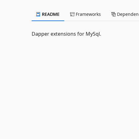
README
Frameworks
Dependenc
Dapper extensions for MySql.