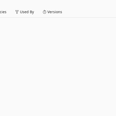
ies
Used By
Versions