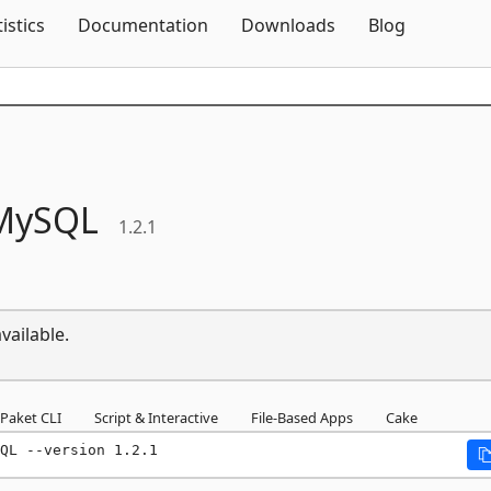
Skip To Content
tistics
Documentation
Downloads
Blog
MySQL
1.2.1
vailable.
Paket CLI
Script & Interactive
File-Based Apps
Cake
QL --version 1.2.1