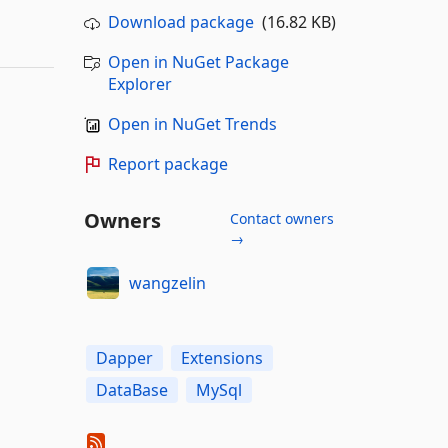
Download package
(16.82 KB)
Open in NuGet Package
Explorer
Open in NuGet Trends
Report package
Owners
Contact owners
→
wangzelin
Dapper
Extensions
DataBase
MySql