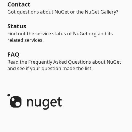
Contact
Got questions about NuGet or the NuGet Gallery?
Status
Find out the service status of NuGet.org and its
related services.
FAQ
Read the Frequently Asked Questions about NuGet
and see if your question made the list.