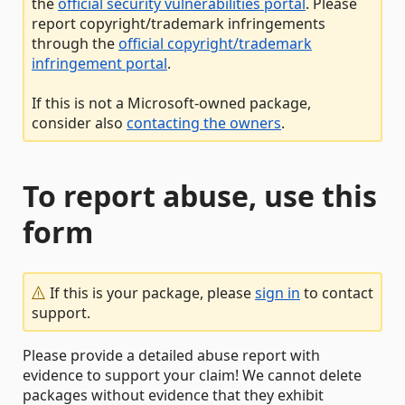
the
official security vulnerabilities portal
. Please
report copyright/trademark infringements
through the
official copyright/trademark
infringement portal
.
If this is not a Microsoft-owned package,
consider also
contacting the owners
.
To report abuse, use this
form
If this is your package, please
sign in
to contact
support.
Please provide a detailed abuse report with
evidence to support your claim! We cannot delete
packages without evidence that they exhibit