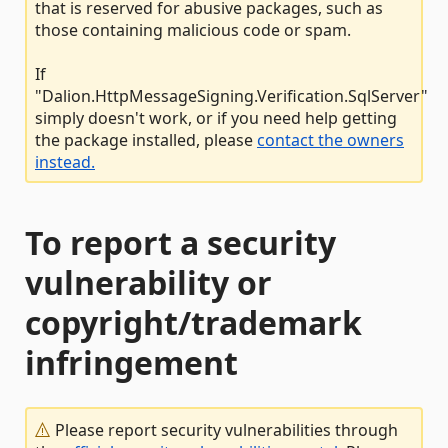
that is reserved for abusive packages, such as
those containing malicious code or spam.
If
"Dalion.HttpMessageSigning.Verification.SqlServer"
simply doesn't work, or if you need help getting
the package installed, please
contact the owners
instead.
To report a security
vulnerability or
copyright/trademark
infringement
Please report security vulnerabilities through