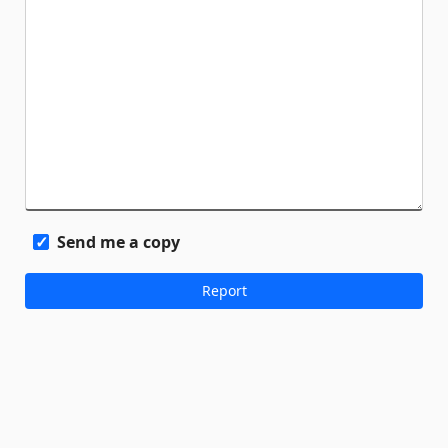
Send me a copy