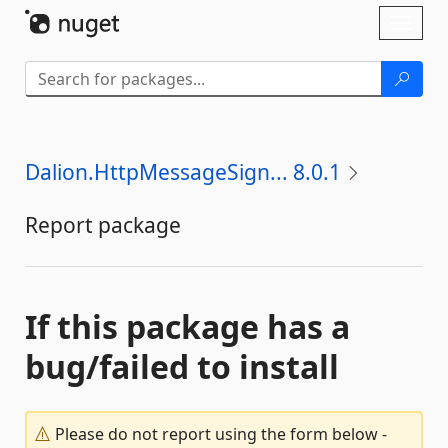
Skip To Content
Toggl
naviga
Dalion.HttpMessageSign... 8.0.1
Report package
If this package has a
bug/failed to install
Please do not report using the form below -