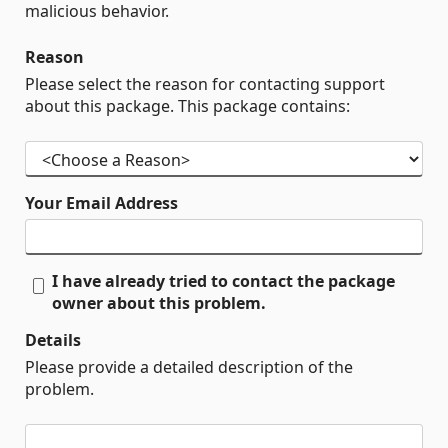
malicious behavior.
Reason
Please select the reason for contacting support
about this package. This package contains:
Your Email Address
I have already tried to contact the package
owner about this problem.
Details
Please provide a detailed description of the
problem.