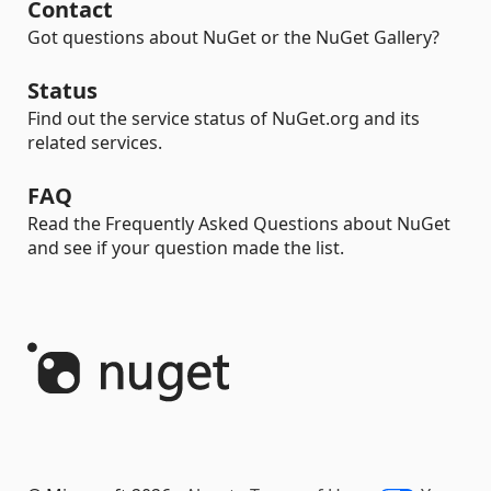
Contact
Got questions about NuGet or the NuGet Gallery?
Status
Find out the service status of NuGet.org and its
related services.
FAQ
Read the Frequently Asked Questions about NuGet
and see if your question made the list.