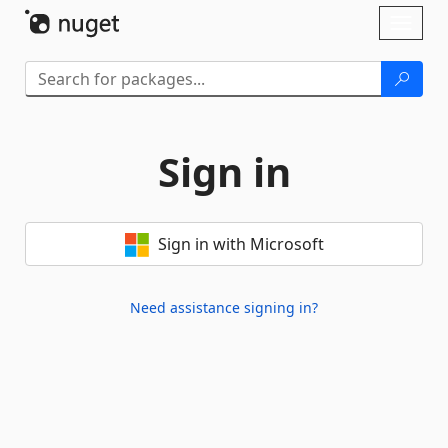
Skip To Content
Toggl
naviga
Sign in
Sign in with Microsoft
Need assistance signing in?