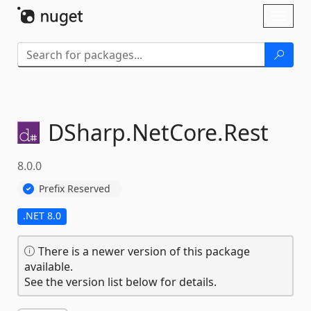
Skip To Content
Toggl
naviga
DSharp.
NetCore.
Rest
8.0.0
Prefix Reserved
.NET 8.0
There is a newer version of this package
available.
See the version list below for details.