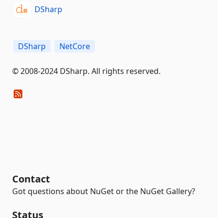
DSharp
DSharp
NetCore
© 2008-2024 DSharp. All rights reserved.
Contact
Got questions about NuGet or the NuGet Gallery?
Status