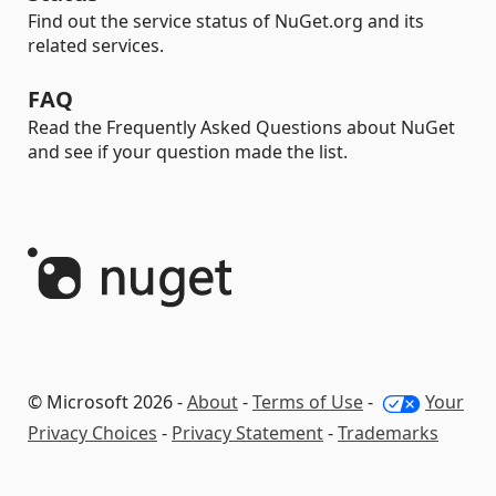
Find out the service status of NuGet.org and its
related services.
FAQ
Read the Frequently Asked Questions about NuGet
and see if your question made the list.
© Microsoft 2026 -
About
-
Terms of Use
-
Your
Privacy Choices
-
Privacy Statement
-
Trademarks