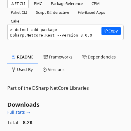
.NET CLI
PMC
PackageReference
CPM
Paket CLI
Script & Interactive
File-Based Apps
Cake
dotnet add package 
Copy
DSharp.NetCore.Rest --version 8.0.0
README
Frameworks
Dependencies
Used By
Versions
Part of the DSharp NetCore Libraries
Downloads
Full stats →
Total
8.2K