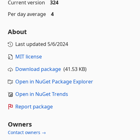
Current version
324
Per day average
4
About
Last updated
5/6/2024
MIT license
Download package
(41.53 KB)
Open in NuGet Package Explorer
Open in NuGet Trends
Report package
Owners
Contact owners →