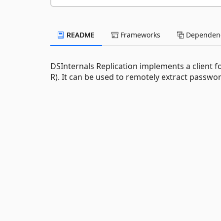
README
Frameworks
Dependenc
DSInternals Replication implements a client f
R). It can be used to remotely extract passw