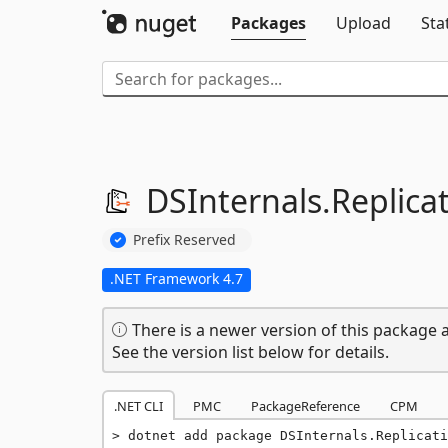
Packages
Upload
Sta
DSInternals.
Replica
Prefix Reserved
.NET Framework 4.7
There is a newer version of this package a
See the version list below for details.
.NET CLI
PMC
PackageReference
CPM
dotnet add package DSInternals.Replicati