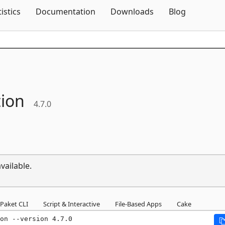
Skip To Content
tistics
Documentation
Downloads
Blog
tion
4.7.0
vailable.
Paket CLI
Script & Interactive
File-Based Apps
Cake
on --version 4.7.0