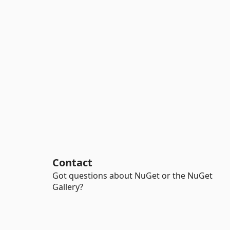
Contact
Got questions about NuGet or the NuGet
Gallery?