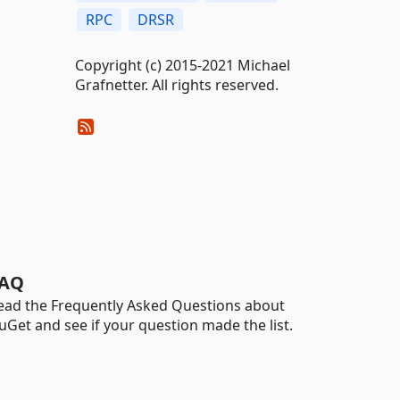
RPC
DRSR
Copyright (c) 2015-2021 Michael
Grafnetter. All rights reserved.
AQ
ead the Frequently Asked Questions about
uGet and see if your question made the list.