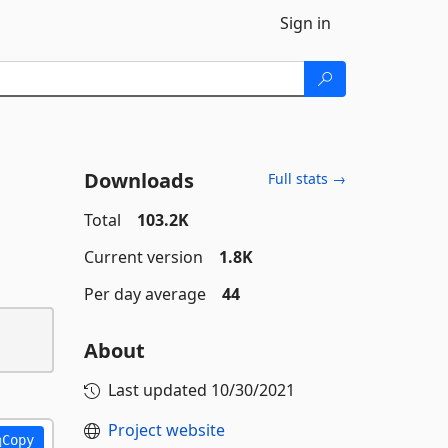
Sign in
Downloads
Full stats →
Total
103.2K
Current version
1.8K
Per day average
44
About
Last updated
10/30/2021
Project website
Copy