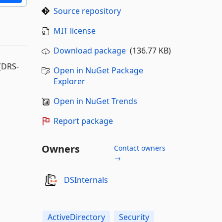
Source repository
MIT license
Download package
(136.77 KB)
 (DRS-
Open in NuGet Package
Explorer
Open in NuGet Trends
Report package
Owners
Contact owners
→
DSInternals
ActiveDirectory
Security