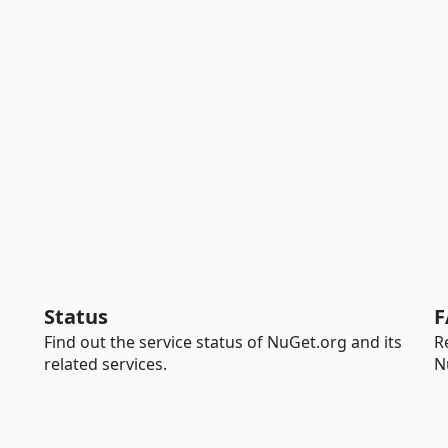
Status
F
Find out the service status of NuGet.org and its
R
related services.
N