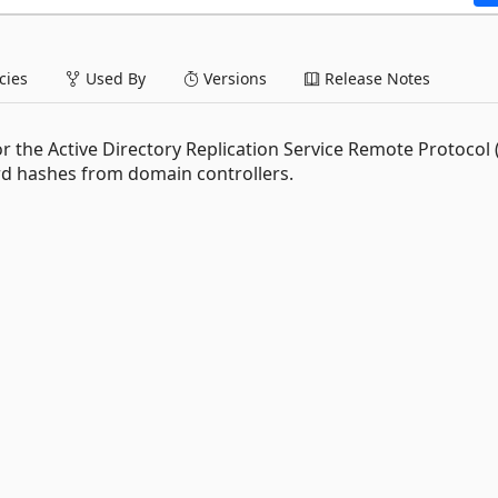
ies
Used By
Versions
Release Notes
or the Active Directory Replication Service Remote Protocol
ord hashes from domain controllers.