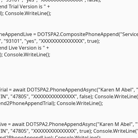
 Trial Version is " +
Console.WriteLine();
eAppendLive = DOTSPA2.CompositePhoneAppend("Servic
", "93101", "yes", "XXXXXXXXXXXXXXX", true);
 Live Version is " +
Console.WriteLine();
l = await DOTSPA2.PhoneAppendAsync("Karen M Abel", "
"IN", "47805", "XXXXXXXXXXXXXXX", false); Console.WriteLine
nd2PhoneAppendTrial); Console.WriteLine();
 = await DOTSPA2.PhoneAppendAsync("Karen M Abel", "
"IN", "47805", "XXXXXXXXXXXXXXX", true); Console.WriteLine
nd2PhoneAppendLive); Console.WriteLine();