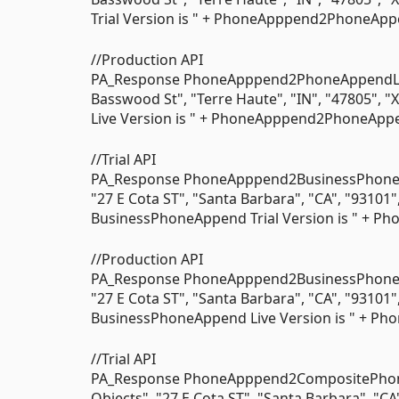
Trial Version is " + PhoneApppend2PhoneAppen
//Production API
PA_Response PhoneApppend2PhoneAppendLive
Basswood St", "Terre Haute", "IN", "47805",
Live Version is " + PhoneApppend2PhoneAppen
//Trial API
PA_Response PhoneApppend2BusinessPhoneAp
"27 E Cota ST", "Santa Barbara", "CA", "93101
BusinessPhoneAppend Trial Version is " + P
//Production API
PA_Response PhoneApppend2BusinessPhoneA
"27 E Cota ST", "Santa Barbara", "CA", "93101
BusinessPhoneAppend Live Version is " + Ph
//Trial API
PA_Response PhoneApppend2CompositePhon
Objects", "27 E Cota ST", "Santa Barbara", "CA