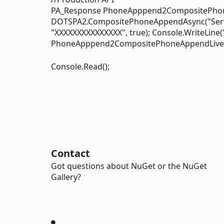
PA_Response PhoneApppend2CompositePhon
DOTSPA2.CompositePhoneAppendAsync("Service 
"XXXXXXXXXXXXXXX", true); Console.WriteLine
PhoneApppend2CompositePhoneAppendLive); 
Console.Read();
Contact
Got questions about NuGet or the NuGet
Gallery?