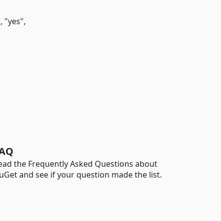
 "yes",
AQ
ead the Frequently Asked Questions about
uGet and see if your question made the list.