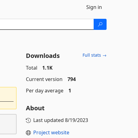
Sign in
Downloads
Full stats →
Total
1.1K
Current version
794
Per day average
1
About
Last updated
8/19/2023
Project website