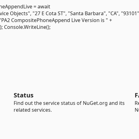
eAppendLive = await
Objects", "27 E Cota ST", "Santa Barbara", "CA", "93101",
("PA2 CompositePhoneAppend Live Version is " +
Console.WriteLine();
Status
F
Find out the service status of NuGet.org and its
R
related services.
N