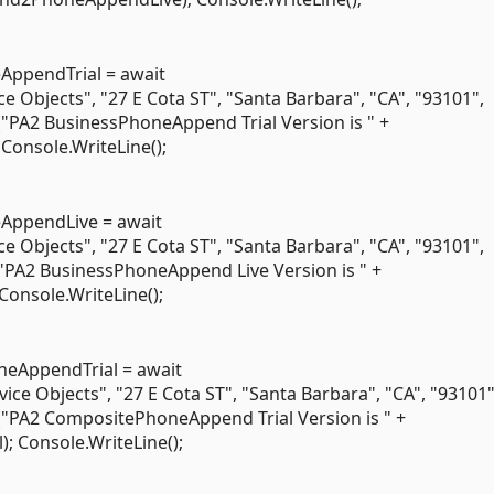
ppendTrial = await
bjects", "27 E Cota ST", "Santa Barbara", "CA", "93101",
("PA2 BusinessPhoneAppend Trial Version is " +
onsole.WriteLine();
ppendLive = await
bjects", "27 E Cota ST", "Santa Barbara", "CA", "93101",
"PA2 BusinessPhoneAppend Live Version is " +
nsole.WriteLine();
AppendTrial = await
Objects", "27 E Cota ST", "Santa Barbara", "CA", "93101",
("PA2 CompositePhoneAppend Trial Version is " +
Console.WriteLine();