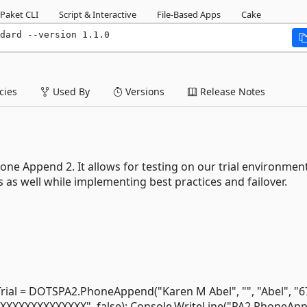
Paket CLI
Script & Interactive
File-Based Apps
Cake
dard --version 1.1.0
ies
Used By
Versions
Release Notes
hone Append 2. It allows for testing on our trial environmen
as well while implementing best practices and failover.
 = DOTSPA2.PhoneAppend("Karen M Abel", "", "Abel", "6
"XXXXXXXXXXXXXXX", false); Console.WriteLine("PA2 PhoneAp