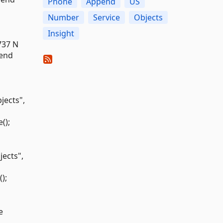
Phone
Append
US
Number
Service
Objects
Insight
737 N
pend
ects",
();
ects",
);
e