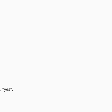
 "yes",