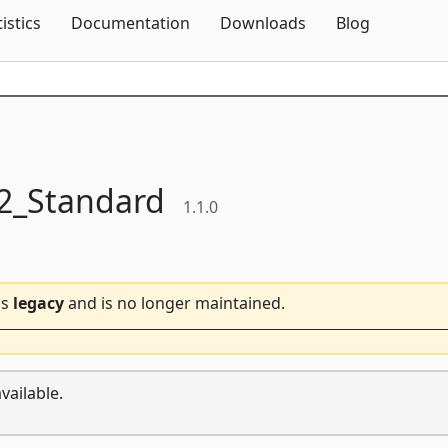
Skip To Content
tistics
Documentation
Downloads
Blog
_Standard
1.1.0
is
legacy
and is no longer maintained.
vailable.