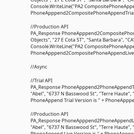
Console.WriteLine("PA2 CompositePhoneAppend
PhoneApppend2CompositePhoneAppendTrial); 
//Production API
PA_Response PhoneApppend2CompositePhon
Objects", "27 E Cota ST", "Santa Barbara", "CA
Console.WriteLine("PA2 CompositePhoneAppend
PhoneApppend2CompositePhoneAppendLive); 
//Async
//Trial API
PA_Response PhoneApppend2PhoneAppendTria
"Abel", "6737 N Basswood St", "Terre Haute", 
PhoneAppend Trial Version is " + PhoneApppe
//Production API
PA_Response PhoneApppend2PhoneAppendLive
"Abel", "6737 N Basswood St", "Terre Haute", 
PhoneAppend Live Version is " + PhoneApppe