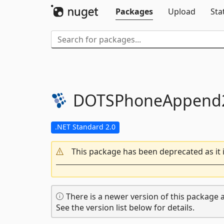
Packages
Upload
Sta
DOTSPhoneAppend2
.NET Standard 2.0
This package has been deprecated as it 
There is a newer version of this package a
See the version list below for details.