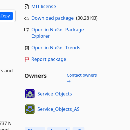
MIT license
Copy
Download package
(30.28 KB)
Open in NuGet Package
Explorer
Open in NuGet Trends
Report package
ts and
Owners
Contact owners
→
Service_Objects
Service_Objects_AS
737 N
pend