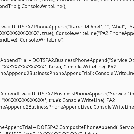
dTrial); Console.WriteLine();
 = DOTSPA2.PhoneAppend("Karen M Abel", "", "Abel", "6
 "XXXXXXXXXXXXXXX", true); Console.WriteLine("PA2 PhoneAp
dLive); Console.WriteLine();
pendTrial = DOTSPA2.BusinessPhoneAppend("Service Obj
", "XXXXXXXXXXXXXXX", false); Console.WriteLine("PA2
honeApppend2BusinessPhoneAppendTrial); Console.WriteLine
ppendLive = DOTSPA2.BusinessPhoneAppend("Service Obj
", "XXXXXXXXXXXXXXX", true); Console.WriteLine("PA2
oneApppend2BusinessPhoneAppendLive); Console.WriteLine(
eAppendTrial = DOTSPA2.CompositePhoneAppend("Servic
", "93101", "yes", "XXXXXXXXXXXXXXX", false);