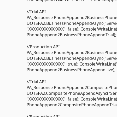
//Trial API
PA_Response PhoneApppend2BusinessPhoneA
DOTSPA2.BusinessPhoneAppendAsync("Service O
"XXXXXXXXXXXXXXX", false); Console.WriteLine
PhoneApppend2BusinessPhoneAppendTrial); C
//Production API
PA_Response PhoneApppend2BusinessPhoneA
DOTSPA2.BusinessPhoneAppendAsync("Service O
"XXXXXXXXXXXXXXX", true); Console.WriteLine(
PhoneApppend2BusinessPhoneAppendLive); Co
//Trial API
PA_Response PhoneApppend2CompositePhone
DOTSPA2.CompositePhoneAppendAsync("Service 
"XXXXXXXXXXXXXXX", false); Console.WriteLine
PhoneApppend2CompositePhoneAppendTrial); 
//Production API