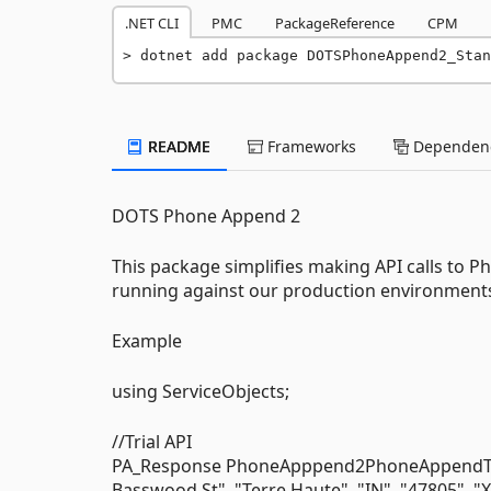
.NET CLI
PMC
PackageReference
CPM
dotnet add package DOTSPhoneAppend2_Stan
README
Frameworks
Dependenc
DOTS Phone Append 2
This package simplifies making API calls to P
running against our production environments 
Example
using ServiceObjects;
//Trial API
PA_Response PhoneApppend2PhoneAppendTrial
Basswood St", "Terre Haute", "IN", "47805", 