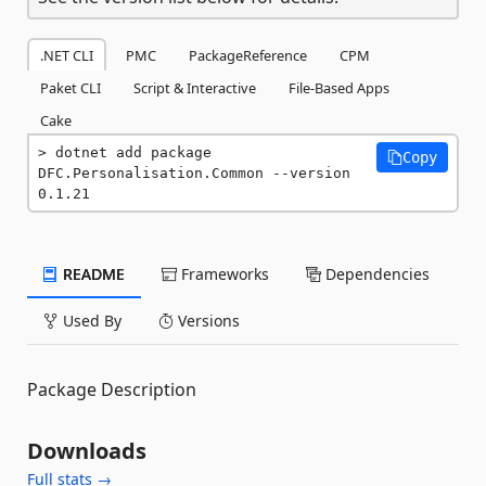
.NET CLI
PMC
PackageReference
CPM
Paket CLI
Script & Interactive
File-Based Apps
Cake
dotnet add package 
Copy
DFC.Personalisation.Common --version 
0.1.21
README
Frameworks
Dependencies
Used By
Versions
Package Description
Downloads
Full stats →