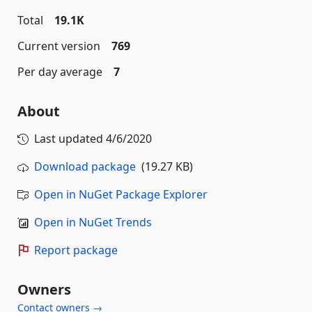
Total
19.1K
Current version
769
Per day average
7
About
Last updated
4/6/2020
Download package
(19.27 KB)
Open in NuGet Package Explorer
Open in NuGet Trends
Report package
Owners
Contact owners →