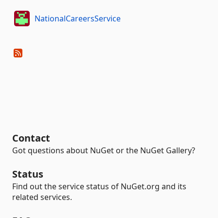
NationalCareersService
Contact
Got questions about NuGet or the NuGet Gallery?
Status
Find out the service status of NuGet.org and its
related services.