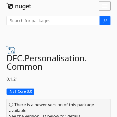
Skip To Content
Toggl
naviga
DFC.
Personalisation.
Common
0.1.21
.NET Core 3.0
There is a newer version of this package
available.
See the version list below for details.