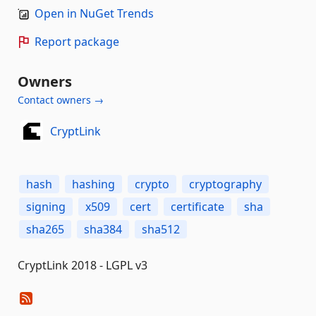
Open in NuGet Trends
Report package
Owners
Contact owners →
CryptLink
hash
hashing
crypto
cryptography
signing
x509
cert
certificate
sha
sha265
sha384
sha512
CryptLink 2018 - LGPL v3