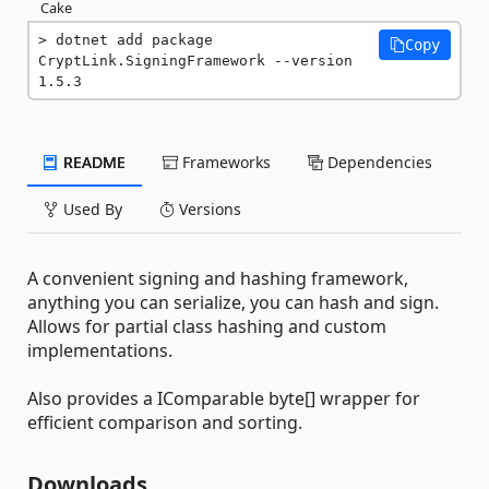
Cake
dotnet add package 
Copy
CryptLink.SigningFramework --version 
1.5.3
README
Frameworks
Dependencies
Used By
Versions
A convenient signing and hashing framework,
anything you can serialize, you can hash and sign.
Allows for partial class hashing and custom
implementations.
Also provides a IComparable byte[] wrapper for
efficient comparison and sorting.
Downloads