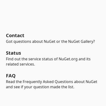
Contact
Got questions about NuGet or the NuGet Gallery?
Status
Find out the service status of NuGet.org and its
related services.
FAQ
Read the Frequently Asked Questions about NuGet
and see if your question made the list.