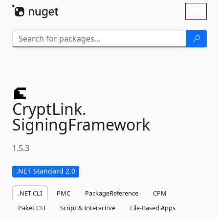
Skip To Content
Toggl
naviga
CryptLink.
SigningFramework
1.5.3
.NET Standard 2.0
.NET CLI
PMC
PackageReference
CPM
Paket CLI
Script & Interactive
File-Based Apps