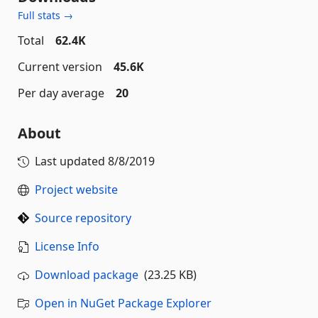
Full stats →
Total
62.4K
Current version
45.6K
Per day average
20
About
Last updated
8/8/2019
Project website
Source repository
License Info
Download package
(23.25 KB)
Open in NuGet Package Explorer