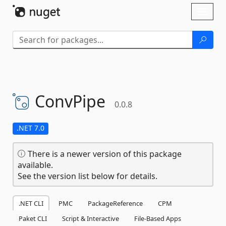
Skip To Content
Toggl
naviga
ConvPipe
0.0.8
.NET 7.0
There is a newer version of this package
available.
See the version list below for details.
.NET CLI
PMC
PackageReference
CPM
Paket CLI
Script & Interactive
File-Based Apps