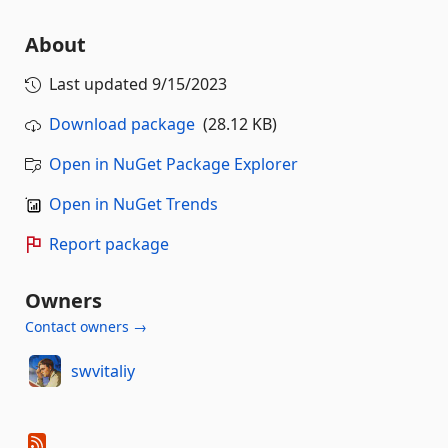
About
Last updated
9/15/2023
Download package
(28.12 KB)
Open in NuGet Package Explorer
Open in NuGet Trends
Report package
Owners
Contact owners →
swvitaliy