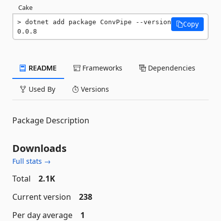
Cake
dotnet add package ConvPipe --version 
Copy
0.0.8
README
Frameworks
Dependencies
Used By
Versions
Package Description
Downloads
Full stats →
Total
2.1K
Current version
238
Per day average
1