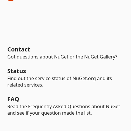
Contact
Got questions about NuGet or the NuGet Gallery?
Status
Find out the service status of NuGet.org and its
related services.
FAQ
Read the Frequently Asked Questions about NuGet
and see if your question made the list.