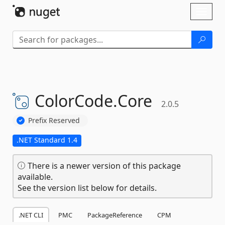
Skip To Content
Toggl
naviga
ColorCode.
Core
2.0.5
Prefix Reserved
.NET Standard 1.4
There is a newer version of this package
available.
See the version list below for details.
.NET CLI
PMC
PackageReference
CPM