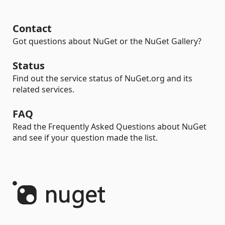
Contact
Got questions about NuGet or the NuGet Gallery?
Status
Find out the service status of NuGet.org and its
related services.
FAQ
Read the Frequently Asked Questions about NuGet
and see if your question made the list.