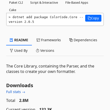
Paket CLI
Script & Interactive
File-Based Apps
Cake
dotnet add package ColorCode.Core --
Copy
version 2.0.5
README
Frameworks
Dependencies
Used By
Versions
The Core Library, containing the Parser, and the
classes to create your own formatter.
Downloads
Full stats →
Total
2.8M
Current version
132.3K