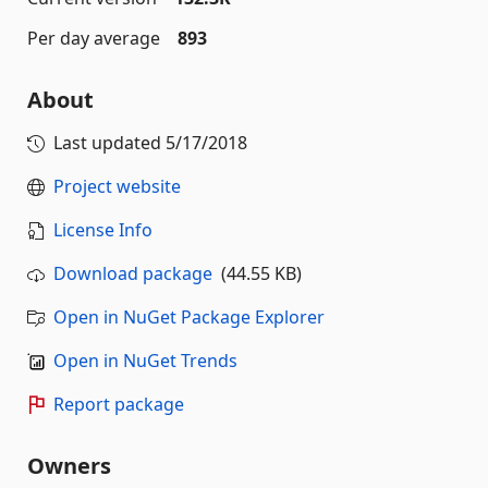
Per day average
893
About
Last updated
5/17/2018
Project website
License Info
Download package
(44.55 KB)
Open in NuGet Package Explorer
Open in NuGet Trends
Report package
Owners