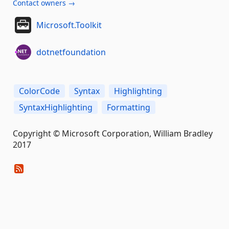
Contact owners →
Microsoft.Toolkit
dotnetfoundation
ColorCode
Syntax
Highlighting
SyntaxHighlighting
Formatting
Copyright © Microsoft Corporation, William Bradley
2017