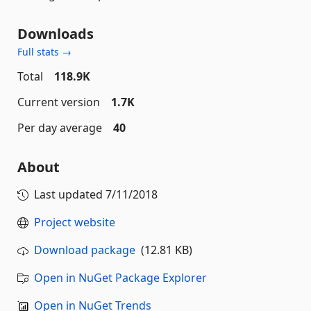
Downloads
Full stats →
Total
118.9K
Current version
1.7K
Per day average
40
About
Last updated
7/11/2018
Project website
Download package
(12.81 KB)
Open in NuGet Package Explorer
Open in NuGet Trends