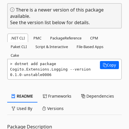
There is a newer version of this package
available.
See the version list below for details.
.NET CLI
PMC
PackageReference
CPM
Paket CLI
Script & Interactive
File-Based Apps
Cake
dotnet add package 
Copy
Cogito.Extensions.Logging --version 
0.1.0-unstable0006
README
Frameworks
Dependencies
Used By
Versions
Package Description