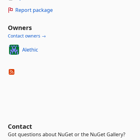
Report package
Owners
Contact owners →
Alethic
Contact
Got questions about NuGet or the NuGet Gallery?