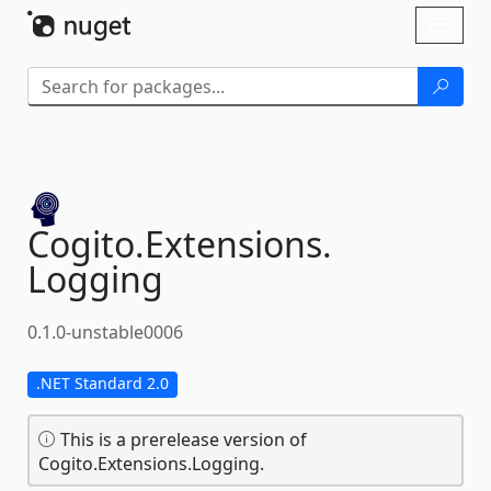
Skip To Content
Toggl
naviga
Cogito.
Extensions.
Logging
0.1.0-unstable0006
.NET Standard 2.0
This is a prerelease version of
Cogito.Extensions.Logging.