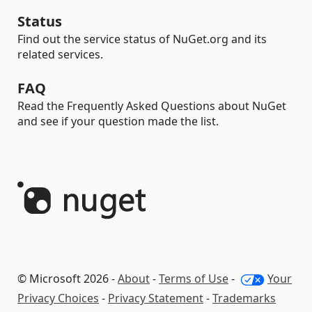
Status
Find out the service status of NuGet.org and its
related services.
FAQ
Read the Frequently Asked Questions about NuGet
and see if your question made the list.
© Microsoft 2026 -
About
-
Terms of Use
-
Your
Privacy Choices
-
Privacy Statement
-
Trademarks