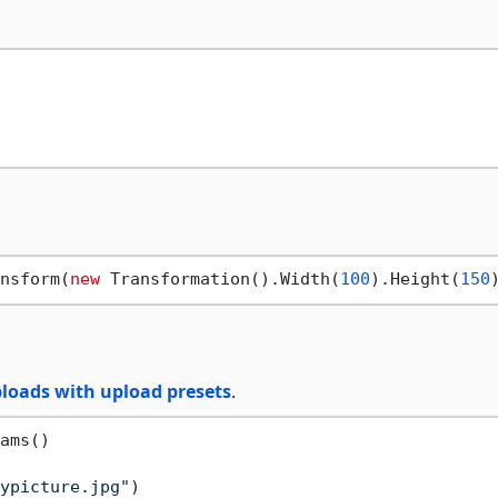
nsform(
new
 Transformation().Width(
100
).Height(
150
loads with upload presets
.
ams()

ypicture.jpg"
)
