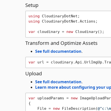
Setup
using
using
 CloudinaryDotNet.Actions;

var
 cloudinary = 
new
Transform and Optimize Assets
See full documentation
.
var
 url = cloudinary.Api.UrlImgUp.Tra
Upload
See full documentation
.
Learn more about configuring your up
var
 uploadParams = 
new
 ImageUploadPar
{

    File = 
new
 FileDescription(
@"c:\m