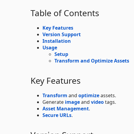
Table of Contents
Key Features
Version Support
Installation
Usage
Setup
Transform and Optimize Assets
Key Features
Transform
and
optimize
assets.
Generate
image
and
video
tags.
Asset Management
.
Secure URLs
.