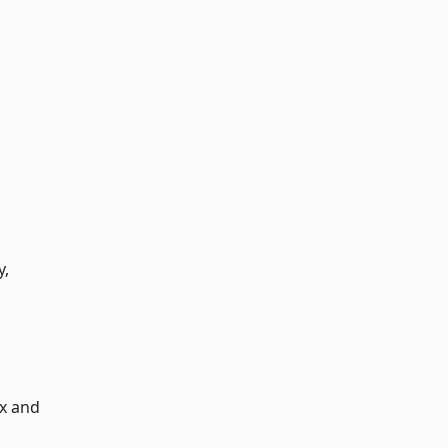
y,
ax and