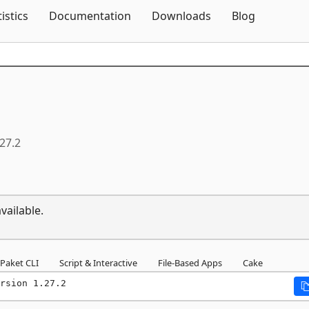
Skip To Content
tistics
Documentation
Downloads
Blog
.27.2
vailable.
Paket CLI
Script & Interactive
File-Based Apps
Cake
rsion 1.27.2