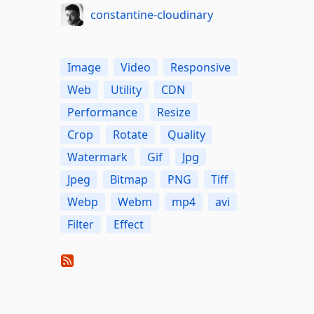
constantine-cloudinary
Image
Video
Responsive
Web
Utility
CDN
Performance
Resize
Crop
Rotate
Quality
Watermark
Gif
Jpg
Jpeg
Bitmap
PNG
Tiff
Webp
Webm
mp4
avi
Filter
Effect