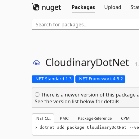
Packages
Upload
Sta
CloudinaryDotNet
1
.NET Standard 1.3
.NET Framework 4.5.2
There is a newer version of this package a
See the version list below for details.
.NET CLI
PMC
PackageReference
CPM
dotnet add package CloudinaryDotNet --ve