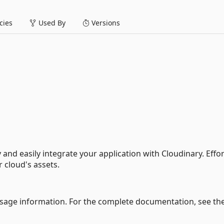
ies
Used By
Versions
and easily integrate your application with Cloudinary. Effor
 cloud's assets.
usage information. For the complete documentation, see th