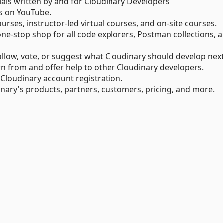
orials written by and for Cloudinary Developers
ts on YouTube.
ourses, instructor-led virtual courses, and on-site courses.
 one-stop shop for all code explorers, Postman collections, 
ollow, vote, or suggest what Cloudinary should develop next
rn from and offer help to other Cloudinary developers.
e Cloudinary account registration.
inary's products, partners, customers, pricing, and more.