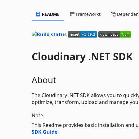
README
Frameworks
Dependenc
Cloudinary .NET SDK
About
The Cloudinary .NET SDK allows you to quickly 
optimize, transform, upload and manage your
Note
This Readme provides basic installation and 
SDK Guide
.