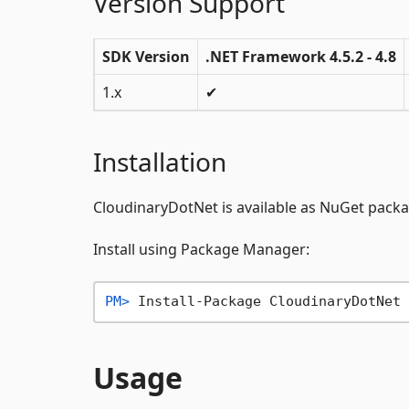
Version Support
SDK Version
.NET Framework 4.5.2 - 4.8
1.x
✔
Installation
CloudinaryDotNet is available as NuGet pack
Install using Package Manager:
PM> 
Install-Package CloudinaryDotNet
Usage