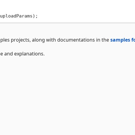
ples projects, along with documentations in the
samples f
ge and explanations.