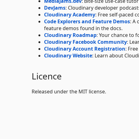
MediaJams.dev
: Bite-size use-case tut
DevJams
: Cloudinary developer podcas
Cloudinary Academy
: Free self-paced c
Code Explorers and Feature Demos
: A
feature demos found in the docs.
Cloudinary Roadmap
: Your chance to f
Cloudinary Facebook Community
: Lea
Cloudinary Account Registration
: Fre
Cloudinary Website
: Learn about Cloud
Licence
Released under the MIT license.