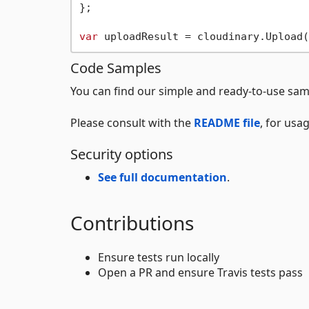
};

var
Code Samples
You can find our simple and ready-to-use sam
Please consult with the
README file
, for usa
Security options
See full documentation
.
Contributions
Ensure tests run locally
Open a PR and ensure Travis tests pass