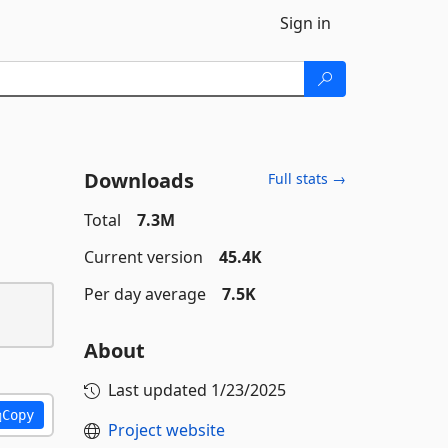
Sign in
Downloads
Full stats →
Total
7.3M
Current version
45.4K
Per day average
7.5K
About
Last updated
1/23/2025
Copy
Project website