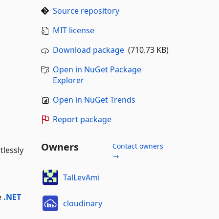
Source repository
MIT license
Download package
(710.73 KB)
Open in NuGet Package
Explorer
Open in NuGet Trends
Report package
Owners
Contact owners
tlessly
→
TalLevAmi
e
.NET
cloudinary