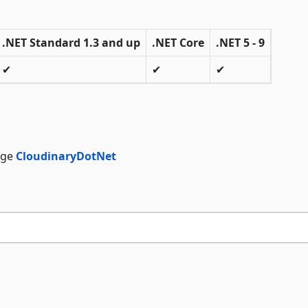
.NET Standard 1.3 and up
.NET Core
.NET 5 - 9
✔
✔
✔
age
CloudinaryDotNet