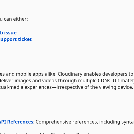
u can either:
b issue
.
upport ticket
tes and mobile apps alike, Cloudinary enables developers to
deliver images and videos through multiple CDNs. Ultimatel
sual-media experiences—irrespective of the viewing device.
API References
: Comprehensive references, including synt