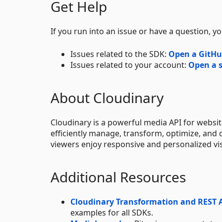
Get Help
If you run into an issue or have a question, yo
Issues related to the SDK:
Open a GitHu
Issues related to your account:
Open a s
About Cloudinary
Cloudinary is a powerful media API for websi
efficiently manage, transform, optimize, and 
viewers enjoy responsive and personalized vi
Additional Resources
Cloudinary Transformation and REST 
examples for all SDKs.