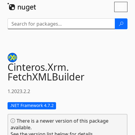
Skip To Content
Toggl
naviga
Cinteros.
Xrm.
FetchXMLBuilder
1.2023.2.2
.NET Framework 4.7.2
There is a newer version of this package
available.
See the version list below for details.