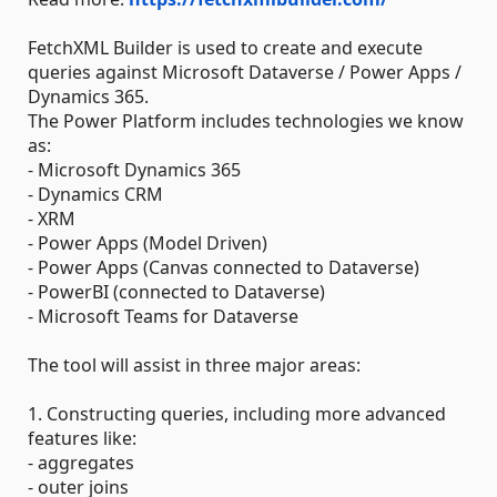
FetchXML Builder is used to create and execute
queries against Microsoft Dataverse / Power Apps /
Dynamics 365.
The Power Platform includes technologies we know
as:
- Microsoft Dynamics 365
- Dynamics CRM
- XRM
- Power Apps (Model Driven)
- Power Apps (Canvas connected to Dataverse)
- PowerBI (connected to Dataverse)
- Microsoft Teams for Dataverse
The tool will assist in three major areas:
1. Constructing queries, including more advanced
features like:
- aggregates
- outer joins