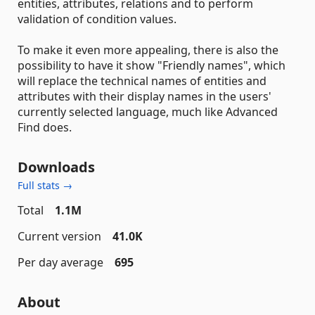
entities, attributes, relations and to perform
validation of condition values.
To make it even more appealing, there is also the
possibility to have it show "Friendly names", which
will replace the technical names of entities and
attributes with their display names in the users'
currently selected language, much like Advanced
Find does.
Downloads
Full stats →
Total
1.1M
Current version
41.0K
Per day average
695
About