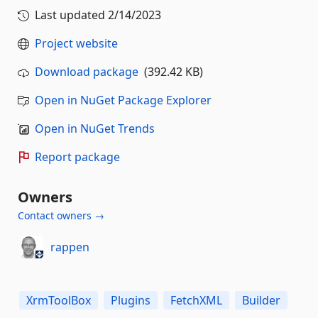
Last updated
2/14/2023
Project website
Download package
(392.42 KB)
Open in NuGet Package Explorer
Open in NuGet Trends
Report package
Owners
Contact owners →
rappen
XrmToolBox
Plugins
FetchXML
Builder