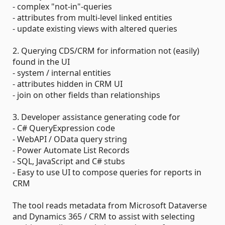
- complex "not-in"-queries
- attributes from multi-level linked entities
- update existing views with altered queries
2. Querying CDS/CRM for information not (easily)
found in the UI
- system / internal entities
- attributes hidden in CRM UI
- join on other fields than relationships
3. Developer assistance generating code for
- C# QueryExpression code
- WebAPI / OData query string
- Power Automate List Records
- SQL, JavaScript and C# stubs
- Easy to use UI to compose queries for reports in
CRM
The tool reads metadata from Microsoft Dataverse
and Dynamics 365 / CRM to assist with selecting