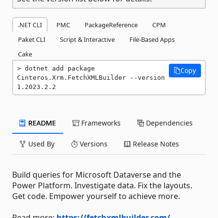
.NET CLI
PMC
PackageReference
CPM
Paket CLI
Script & Interactive
File-Based Apps
Cake
dotnet add package 
Copy
Cinteros.Xrm.FetchXMLBuilder --version 
1.2023.2.2
README
Frameworks
Dependencies
Used By
Versions
Release Notes
Build queries for Microsoft Dataverse and the
Power Platform. Investigate data. Fix the layouts.
Get code. Empower yourself to achieve more.
Read more:
https://fetchxmlbuilder.com/