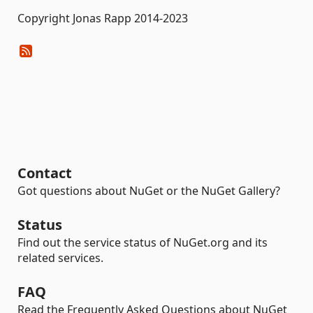
Copyright Jonas Rapp 2014-2023
Contact
Got questions about NuGet or the NuGet Gallery?
Status
Find out the service status of NuGet.org and its
related services.
FAQ
Read the Frequently Asked Questions about NuGet