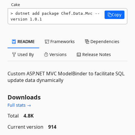
Cake
dotnet add package Chef.Data.Mvc --
Copy
version 1.0.1
README
Frameworks
Dependencies
Used By
Versions
Release Notes
Custom ASP.NET MVC ModelBinder to facilitate SQL
update data dynamically
Downloads
Full stats →
Total
4.8K
Current version
914