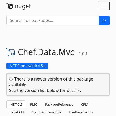
Skip To Content
Toggl
naviga
Chef.
Data.
Mvc
1.0.1
.NET Framework 4.5.1
There is a newer version of this package
available.
See the version list below for details.
.NET CLI
PMC
PackageReference
CPM
Paket CLI
Script & Interactive
File-Based Apps