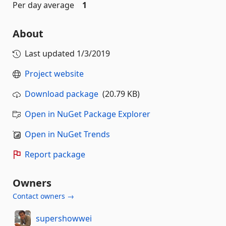
Per day average
1
About
Last updated
1/3/2019
Project website
Download package
(20.79 KB)
Open in NuGet Package Explorer
Open in NuGet Trends
Report package
Owners
Contact owners →
supershowwei