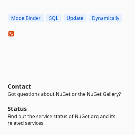
ModelBinder
SQL
Update
Dynamically
Contact
Got questions about NuGet or the NuGet Gallery?
Status
Find out the service status of NuGet.org and its
related services.