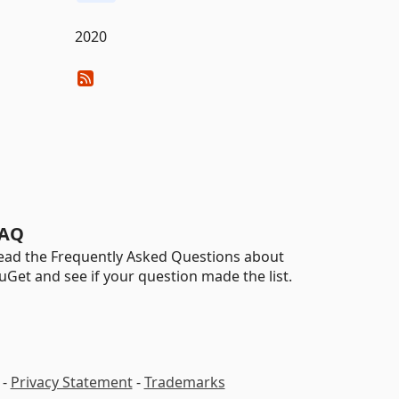
2020
AQ
ead the Frequently Asked Questions about
uGet and see if your question made the list.
-
Privacy Statement
-
Trademarks