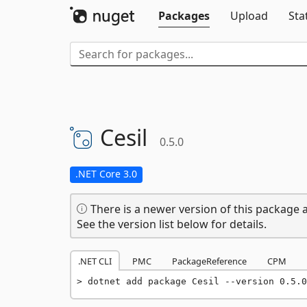
Packages
Upload
Sta
Cesil
0.5.0
.NET Core 3.0
There is a newer version of this package a
See the version list below for details.
.NET CLI
PMC
PackageReference
CPM
dotnet add package Cesil --version 0.5.0