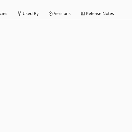
ies
Used By
Versions
Release Notes