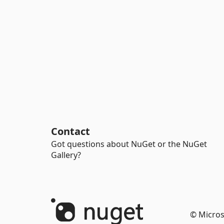
Contact
Got questions about NuGet or the NuGet
Gallery?
© Micros