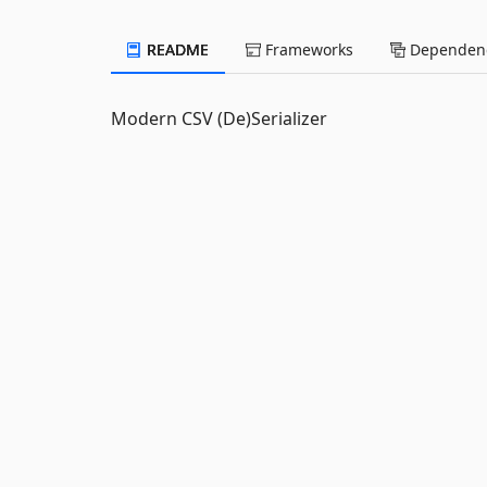
README
Frameworks
Dependenc
Modern CSV (De)Serializer