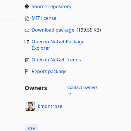
Source repository
MIT license
Download package
(199.55 KB)
Open in NuGet Package
Explorer
Open in NuGet Trends
Report package
Owners
Contact owners
→
kmontrose
csv