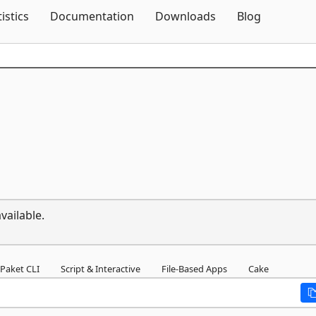
Skip To Content
tistics
Documentation
Downloads
Blog
vailable.
Paket CLI
Script & Interactive
File-Based Apps
Cake