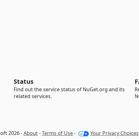
Status
F
Find out the service status of NuGet.org and its
R
related services.
N
oft 2026 -
About
-
Terms of Use
-
Your Privacy Choices