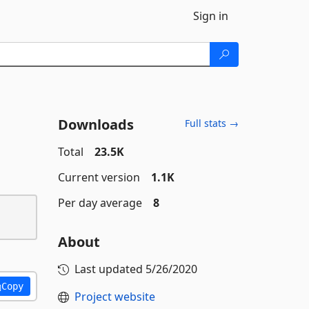
Sign in
Downloads
Full stats →
Total
23.5K
Current version
1.1K
Per day average
8
About
Last updated
5/26/2020
Copy
Project website