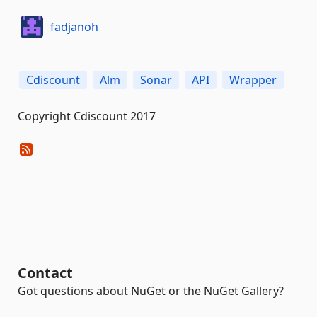
fadjanoh
Cdiscount
Alm
Sonar
API
Wrapper
Copyright Cdiscount 2017
Contact
Got questions about NuGet or the NuGet Gallery?