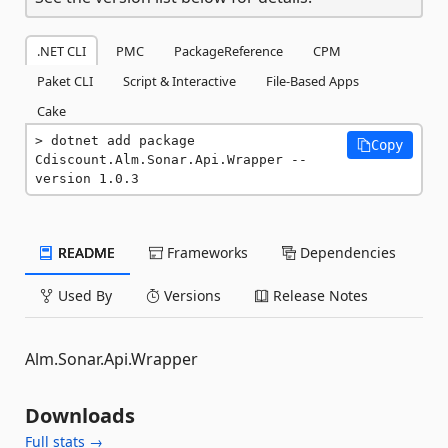
.NET CLI
PMC
PackageReference
CPM
Paket CLI
Script & Interactive
File-Based Apps
Cake
dotnet add package 
Copy
Cdiscount.Alm.Sonar.Api.Wrapper --
version 1.0.3
README
Frameworks
Dependencies
Used By
Versions
Release Notes
Alm.Sonar.Api.Wrapper
Downloads
Full stats →