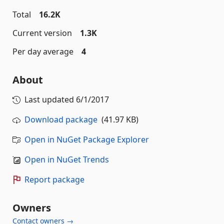
Total
16.2K
Current version
1.3K
Per day average
4
About
Last updated
6/1/2017
Download package
(41.97 KB)
Open in NuGet Package Explorer
Open in NuGet Trends
Report package
Owners
Contact owners →