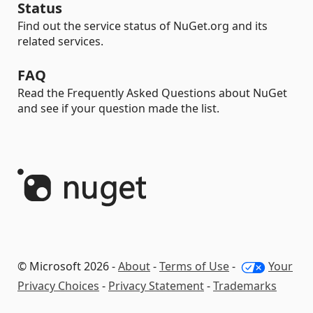
Status
Find out the service status of NuGet.org and its
related services.
FAQ
Read the Frequently Asked Questions about NuGet
and see if your question made the list.
© Microsoft 2026 -
About
-
Terms of Use
-
Your
Privacy Choices
-
Privacy Statement
-
Trademarks