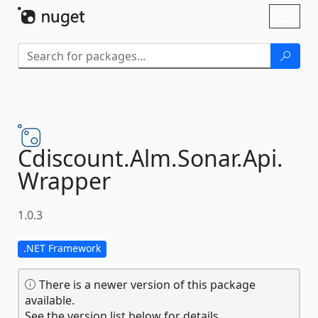
Skip To Content
Toggl
naviga
Cdiscount.
Alm.
Sonar.
Api.
Wrapper
1.0.3
.NET Framework
There is a newer version of this package
available.
See the version list below for details.